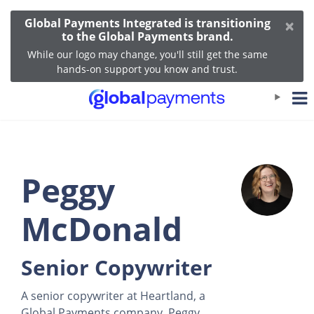
×
Global Payments Integrated is transitioning
to the Global Payments brand.
While our logo may change, you'll still get the same
hands-on support you know and trust.
Peggy
McDonald
Senior Copywriter
A senior copywriter at Heartland, a
Global Payments company, Peggy