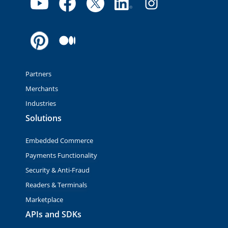
Partners
Merchants
Industries
Solutions
Embedded Commerce
Payments Functionality
Security & Anti-Fraud
Readers & Terminals
Marketplace
APIs and SDKs