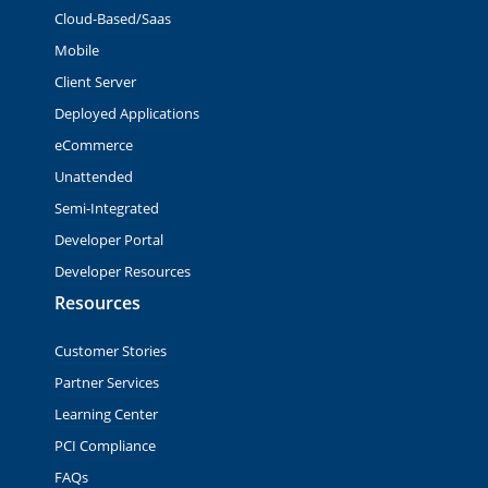
Cloud-Based/Saas
Mobile
Client Server
Deployed Applications
eCommerce
Unattended
Semi-Integrated
Developer Portal
Developer Resources
Resources
Customer Stories
Partner Services
Learning Center
PCI Compliance
FAQs