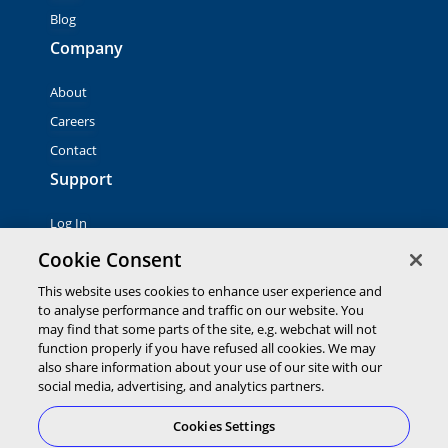
Blog
Company
About
Careers
Contact
Support
Log In
Contact Sales
Cookie Consent
This website uses cookies to enhance user experience and
© 2026 Global Payments Inc. All rights reserved. All
to analyse performance and traffic on our website. You
trademarks, logos and brand names are the property of their
may find that some parts of the site, e.g. webchat will not
respective owners. Global Payments Direct Inc. is a registered
function properly if you have refused all cookies. We may
ISO of PNC Bank, N.A.
also share information about your use of our site with our
EMV® is a registered trademark owned by EMVCo LLC.
social media, advertising, and analytics partners.
Cookies Settings
Cookies Settings
Terms of
Privacy
Terms of