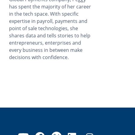
has spent the majority of her career
in the tech space. With specific
expertise in payroll, payments and
point of sale technologies, she
shares data and tells stories to help
entrepreneurs, enterprises and
every business in between make
decisions with confidence.