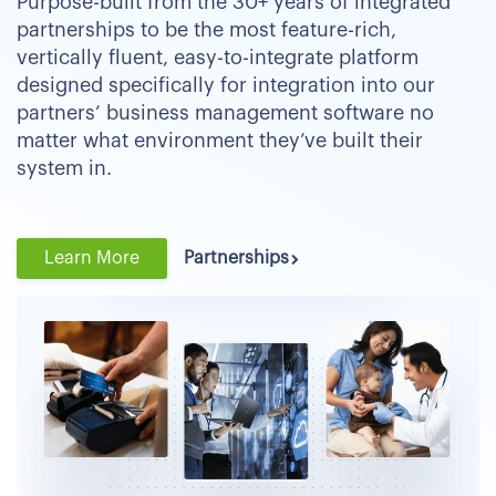
Purpose-built from the 30+ years of integrated
partnerships to be the most feature-rich,
vertically fluent, easy-to-integrate platform
designed specifically for integration into our
partners’ business management software no
matter what environment they’ve built their
system in.
Learn More
Partnerships