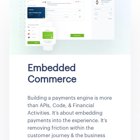
Embedded
Commerce
Building a payments engine is more
than APIs, Code, & Financial
Activities. It’s about embedding
payments into the experience. It’s
removing friction within the
customer journey & the business