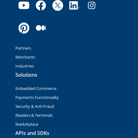
Partners
Merchants
Industries
Solutions
Embedded Commerce
Payments Functionality
Security & Anti-Fraud
Readers & Terminals
Marketplace
APIs and SDKs