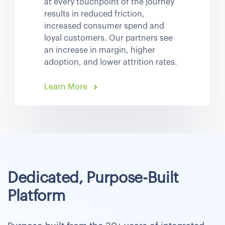
at every touchpoint of the journey
results in reduced friction,
increased consumer spend and
loyal customers. Our partners see
an increase in margin, higher
adoption, and lower attrition rates.
Learn More
Dedicated, Purpose-Built
Platform