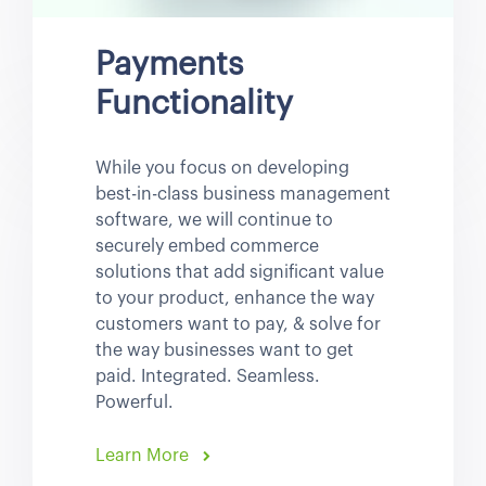
Payments
Functionality
While you focus on developing
best-in-class business management
software, we will continue to
securely embed commerce
solutions that add significant value
to your product, enhance the way
customers want to pay, & solve for
the way businesses want to get
paid. Integrated. Seamless.
Powerful.
Learn More