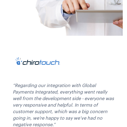
“Regarding our integration with Global
Payments Integrated, everything went really
well from the development side - everyone was
very responsive and helpful. In terms of
customer support, which was a big concern
going in, we’re happy to say we’ve had no
negative response.”