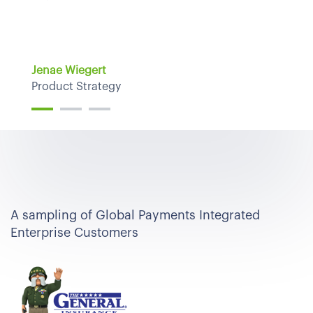
Jenae Wiegert
Product Strategy
A sampling of Global Payments Integrated
Enterprise Customers