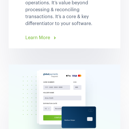
operations. It’s value beyond
processing & reconciling
transactions. It’s a core & key
differentiator to your software.
Learn More