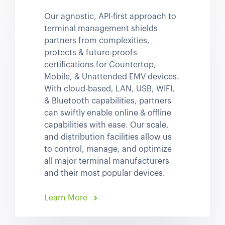
Our agnostic, API-first approach to
terminal management shields
partners from complexities,
protects & future-proofs
certifications for Countertop,
Mobile, & Unattended EMV devices.
With cloud-based, LAN, USB, WIFI,
& Bluetooth capabilities, partners
can swiftly enable online & offline
capabilities with ease. Our scale,
and distribution facilities allow us
to control, manage, and optimize
all major terminal manufacturers
and their most popular devices.
Learn More