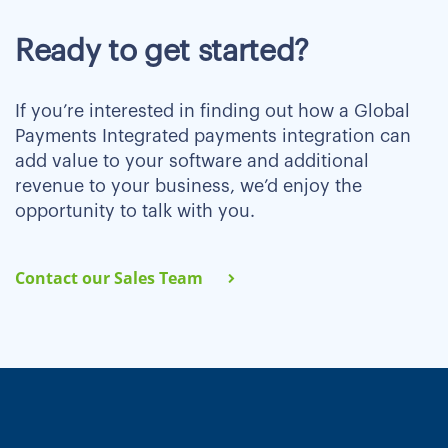
Ready to get started?
If you’re interested in finding out how a Global
Payments Integrated payments integration can
add value to your software and additional
revenue to your business, we’d enjoy the
opportunity to talk with you.
Contact our Sales Team