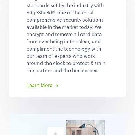
standards set by the industry with
EdgeShield®, one of the most
comprehensive security solutions
available in the market today. We
encrypt and remove all card data
from ever being in the clear, and
compliment the technology with
our team of experts who work
around the clock to protect & train
the partner and the businesses.
Learn More