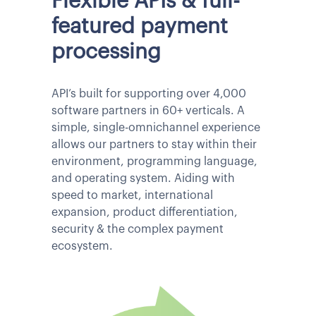
Flexible APIs & full-
featured payment
processing
API’s built for supporting over 4,000
software partners in 60+ verticals. A
simple, single-omnichannel experience
allows our partners to stay within their
environment, programming language,
and operating system. Aiding with
speed to market, international
expansion, product differentiation,
security & the complex payment
ecosystem.