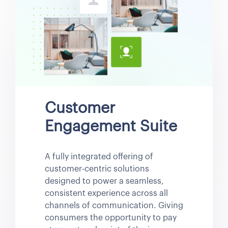
Customer
Engagement Suite
A fully integrated offering of
customer-centric solutions
designed to power a seamless,
consistent experience across all
channels of communication. Giving
consumers the opportunity to pay