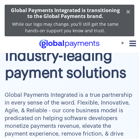
×
Global Payments Integrated is transitioning
to the Global Payments brand.
While our logo may change, you'll still get the same
hands-on support you know and trust.
Industry-leading
payment solutions
Global Payments Integrated is a true partnership
in every sense of the word. Flexible, Innovative,
Agile, & Reliable - our core business model is
predicated on helping software developers
monetize payments revenue, elevate the
payment experience, remove friction, & drive