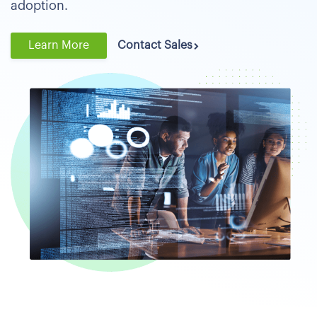
adoption.
Learn More
Contact Sales