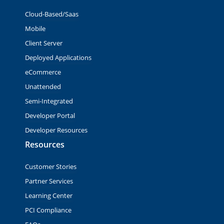
Cloud-Based/Saas
Mobile
Client Server
Deployed Applications
eCommerce
Unattended
Semi-Integrated
Developer Portal
Developer Resources
Resources
Customer Stories
Partner Services
Learning Center
PCI Compliance