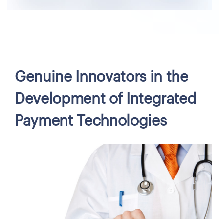
Genuine Innovators in the
Development of Integrated
Payment Technologies