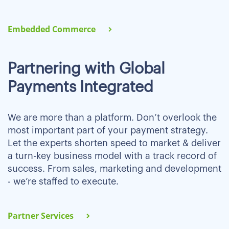
Embedded Commerce
Partnering with Global
Payments Integrated
We are more than a platform. Don’t overlook the
most important part of your payment strategy.
Let the experts shorten speed to market & deliver
a turn-key business model with a track record of
success. From sales, marketing and development
- we’re staffed to execute.
Partner Services