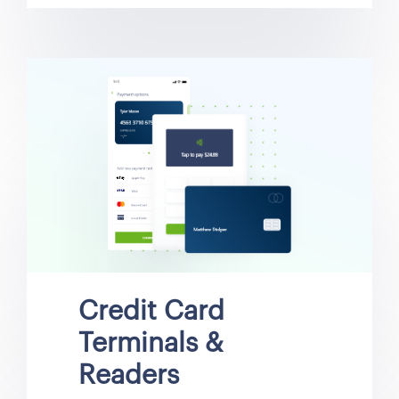
Credit Card
Terminals &
Readers