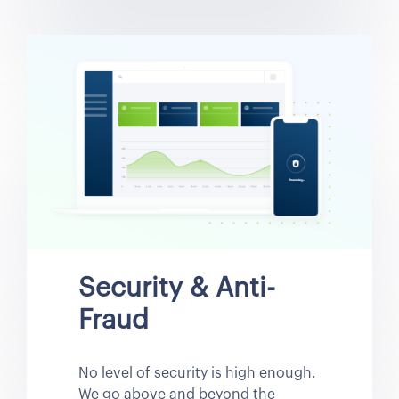
Security & Anti-
Fraud
No level of security is high enough.
We go above and beyond the