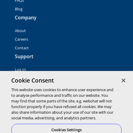
FAQs
Blog
Company
About
Careers
Contact
Support
Log In
Contact Sales
Cookie Consent
This website uses cookies to enhance user experience and
© 2026 Global Payments Inc. All rights reserved. All
to analyse performance and traffic on our website. You
trademarks, logos and brand names are the property of their
may find that some parts of the site, e.g. webchat will not
respective owners. Global Payments Direct Inc. is a registered
function properly if you have refused all cookies. We may
ISO of PNC Bank, N.A.
also share information about your use of our site with our
EMV® is a registered trademark owned by EMVCo LLC.
social media, advertising, and analytics partners.
Cookies Settings
Cookies Settings