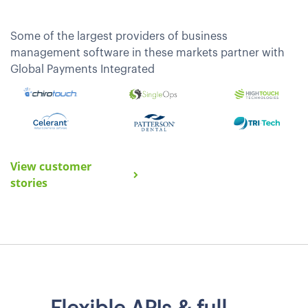
Some of the largest providers of business
management software in these markets partner with
Global Payments Integrated
View customer
stories