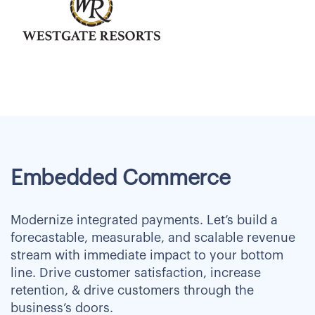
Embedded Commerce
Modernize integrated payments. Let’s build a
forecastable, measurable, and scalable revenue
stream with immediate impact to your bottom
line. Drive customer satisfaction, increase
retention, & drive customers through the
business’s doors.