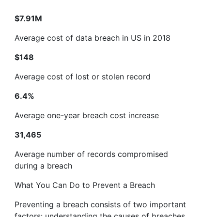
$7.91M
Average cost of data breach in US in 2018
$148
Average cost of lost or stolen record
6.4%
Average one-year breach cost increase
31,465
Average number of records compromised
during a breach
What You Can Do to Prevent a Breach
Preventing a breach consists of two important
factors: understanding the causes of breaches