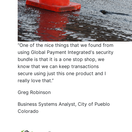
“One of the nice things that we found from
using Global Payment Integrated's security
bundle is that it is a one stop shop, we
know that we can keep transactions
secure using just this one product and I
really love that.”
Greg Robinson
Business Systems Analyst, City of Pueblo
Colorado