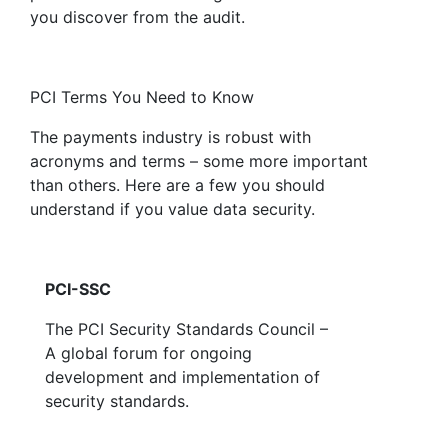
you discover from the audit.
PCI Terms You Need to Know
The payments industry is robust with
acronyms and terms – some more important
than others. Here are a few you should
understand if you value data security.
PCI-SSC
The PCI Security Standards Council –
A global forum for ongoing
development and implementation of
security standards.