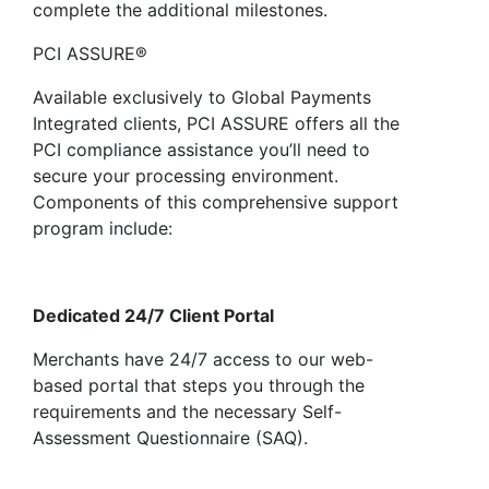
complete the additional milestones.
PCI ASSURE®
Available exclusively to Global Payments
Integrated clients, PCI ASSURE offers all the
PCI compliance assistance you’ll need to
secure your processing environment.
Components of this comprehensive support
program include:
Dedicated 24/7 Client Portal
Merchants have 24/7 access to our web-
based portal that steps you through the
requirements and the necessary Self-
Assessment Questionnaire (SAQ).