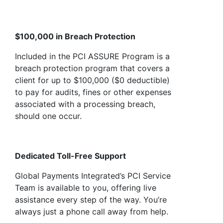
$100,000 in Breach Protection
Included in the PCI ASSURE Program is a
breach protection program that covers a
client for up to $100,000 ($0 deductible)
to pay for audits, fines or other expenses
associated with a processing breach,
should one occur.
Dedicated Toll-Free Support
Global Payments Integrated’s PCI Service
Team is available to you, offering live
assistance every step of the way. You’re
always just a phone call away from help.