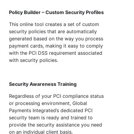
Policy Builder – Custom Security Profiles
This online tool creates a set of custom
security policies that are automatically
generated based on the way you process
payment cards, making it easy to comply
with the PCI DSS requirement associated
with security policies.
Security Awareness Training
Regardless of your PCI compliance status
or processing environment, Global
Payments Integrated’s dedicated PCI
security team is ready and trained to
provide the security assistance you need
on an individual client basis.