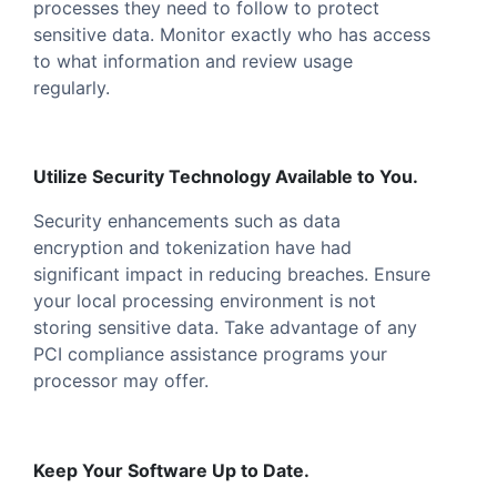
processes they need to follow to protect
sensitive data. Monitor exactly who has access
to what information and review usage
regularly.
Utilize Security Technology Available to You.
Security enhancements such as data
encryption and tokenization have had
significant impact in reducing breaches. Ensure
your local processing environment is not
storing sensitive data. Take advantage of any
PCI compliance assistance programs your
processor may offer.
Keep Your Software Up to Date.