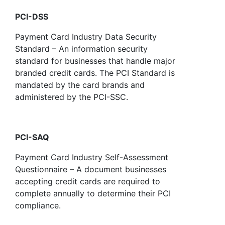
PCI-DSS
Payment Card Industry Data Security
Standard – An information security
standard for businesses that handle major
branded credit cards. The PCI Standard is
mandated by the card brands and
administered by the PCI-SSC.
PCI-SAQ
Payment Card Industry Self-Assessment
Questionnaire – A document businesses
accepting credit cards are required to
complete annually to determine their PCI
compliance.