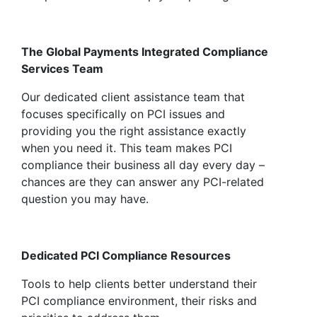
The Global Payments Integrated Compliance
Services Team
Our dedicated client assistance team that
focuses specifically on PCI issues and
providing you the right assistance exactly
when you need it. This team makes PCI
compliance their business all day every day –
chances are they can answer any PCI-related
question you may have.
Dedicated PCI Compliance Resources
Tools to help clients better understand their
PCI compliance environment, their risks and