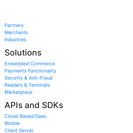
Partners
Merchants
Industries
Solutions
Embedded Commerce
Payments Functionality
Security & Anti-Fraud
Readers & Terminals
Marketplace
APIs and SDKs
Cloud-Based/Saas
Mobile
Client Server