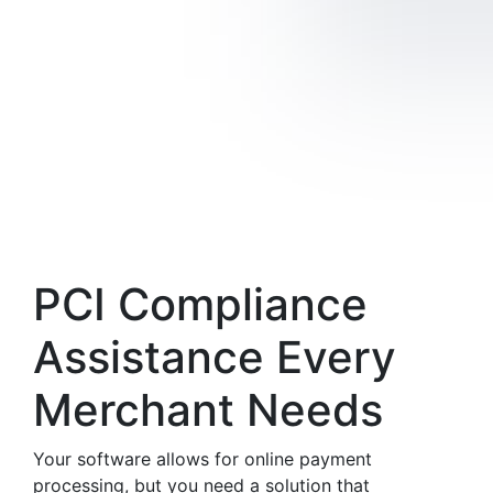
PCI Compliance
Assistance Every
Merchant Needs
Your software allows for online payment
processing, but you need a solution that