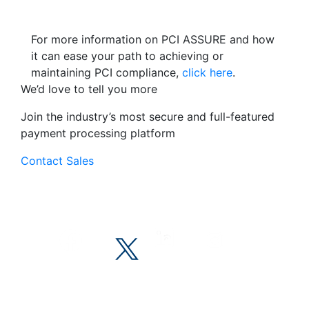
For more information on PCI ASSURE and how
it can ease your path to achieving or
maintaining PCI compliance,
click here
.
We’d love to tell you more
Join the industry’s most secure and full-featured
payment processing platform
Contact Sales