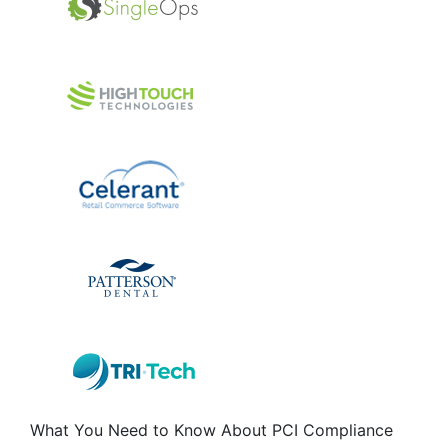
What You Need to Know About PCI Compliance