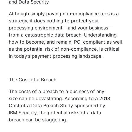
and Data Security
Although simply paying non-compliance fees is a
strategy, it does nothing to protect your
processing environment – and your business –
from a catastrophic data breach. Understanding
how to become, and remain, PCI compliant as well
as the potential risk of non-compliance, is critical
in today’s payment processing landscape.
The Cost of a Breach
The costs of a breach to a business of any
size can be devastating. According to a 2018
Cost of a Data Breach Study sponsored by
IBM Security, the potential risks of a data
breach can be staggering.