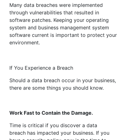
Many data breaches were implemented
through vulnerabilities that resulted in
software patches. Keeping your operating
system and business management system
software current is important to protect your
environment.
If You Experience a Breach
Should a data breach occur in your business,
there are some things you should know.
Work Fast to Contain the Damage.
Time is critical if you discover a data
breach has impacted your business. If you