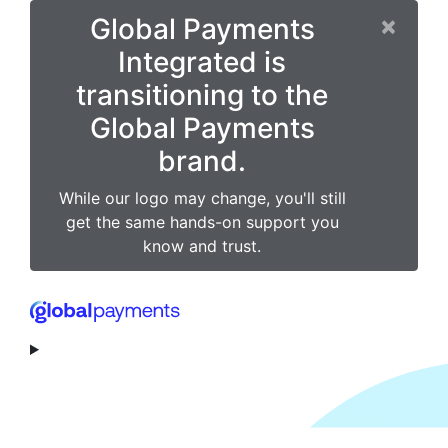
×
Global Payments
Integrated is
transitioning to the
Global Payments
brand.
While our logo may change, you'll still
get the same hands-on support you
know and trust.