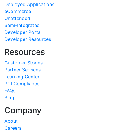
Deployed Applications
eCommerce
Unattended
Semi-Integrated
Developer Portal
Developer Resources
Resources
Customer Stories
Partner Services
Learning Center
PCI Compliance
FAQs
Blog
Company
About
Careers