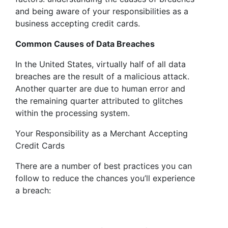
and being aware of your responsibilities as a
business accepting credit cards.
Common Causes of Data Breaches
In the United States, virtually half of all data
breaches are the result of a malicious attack.
Another quarter are due to human error and
the remaining quarter attributed to glitches
within the processing system.
Your Responsibility as a Merchant Accepting
Credit Cards
There are a number of best practices you can
follow to reduce the chances you’ll experience
a breach: