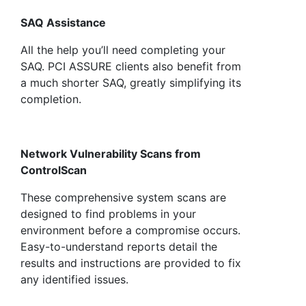
SAQ Assistance
All the help you’ll need completing your
SAQ. PCI ASSURE clients also benefit from
a much shorter SAQ, greatly simplifying its
completion.
Network Vulnerability Scans from
ControlScan
These comprehensive system scans are
designed to find problems in your
environment before a compromise occurs.
Easy-to-understand reports detail the
results and instructions are provided to fix
any identified issues.