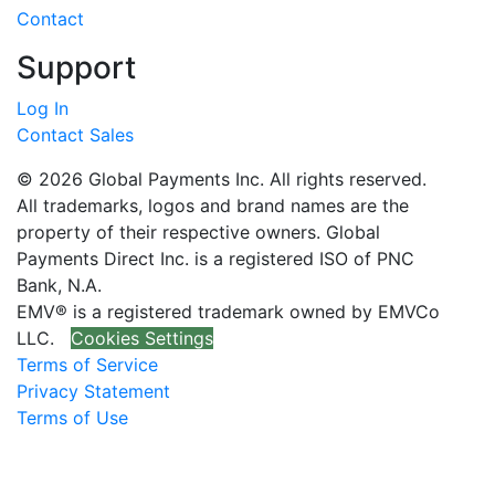
Contact
Support
Log In
Contact Sales
© 2026 Global Payments Inc. All rights reserved.
All trademarks, logos and brand names are the
property of their respective owners. Global
Payments Direct Inc. is a registered ISO of PNC
Bank, N.A.
EMV® is a registered trademark owned by EMVCo
LLC.
Cookies Settings
Terms of Service
Privacy Statement
Terms of Use