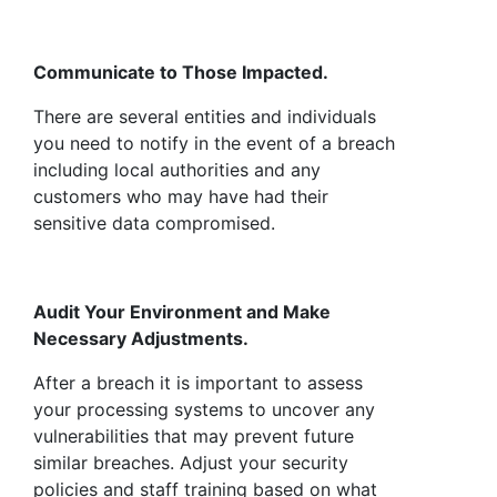
Communicate to Those Impacted.
There are several entities and individuals
you need to notify in the event of a breach
including local authorities and any
customers who may have had their
sensitive data compromised.
Audit Your Environment and Make
Necessary Adjustments.
After a breach it is important to assess
your processing systems to uncover any
vulnerabilities that may prevent future
similar breaches. Adjust your security
policies and staff training based on what