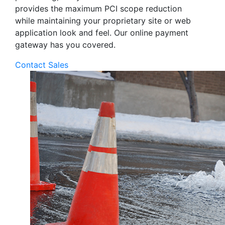
provides the maximum PCI scope reduction
while maintaining your proprietary site or web
application look and feel. Our online payment
gateway has you covered.
Contact Sales