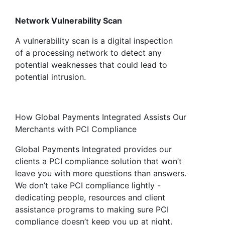
Network Vulnerability Scan
A vulnerability scan is a digital inspection
of a processing network to detect any
potential weaknesses that could lead to
potential intrusion.
How Global Payments Integrated Assists Our
Merchants with PCI Compliance
Global Payments Integrated provides our
clients a PCI compliance solution that won’t
leave you with more questions than answers.
We don’t take PCI compliance lightly -
dedicating people, resources and client
assistance programs to making sure PCI
compliance doesn’t keep you up at night.