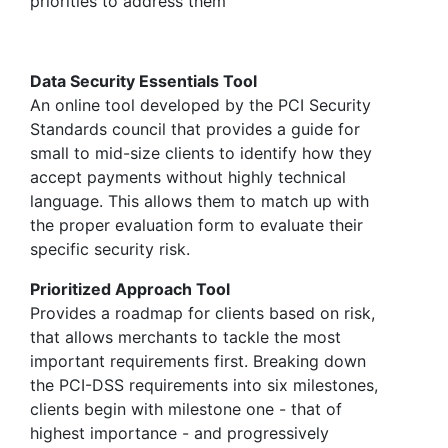
priorities to address them
Data Security Essentials Tool
An online tool developed by the PCI Security
Standards council that provides a guide for
small to mid-size clients to identify how they
accept payments without highly technical
language. This allows them to match up with
the proper evaluation form to evaluate their
specific security risk.
Prioritized Approach Tool
Provides a roadmap for clients based on risk,
that allows merchants to tackle the most
important requirements first. Breaking down
the PCI-DSS requirements into six milestones,
clients begin with milestone one - that of
highest importance - and progressively