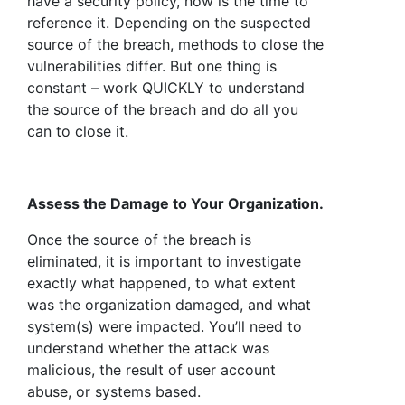
have a security policy, now is the time to
reference it. Depending on the suspected
source of the breach, methods to close the
vulnerabilities differ. But one thing is
constant – work QUICKLY to understand
the source of the breach and do all you
can to close it.
Assess the Damage to Your Organization.
Once the source of the breach is
eliminated, it is important to investigate
exactly what happened, to what extent
was the organization damaged, and what
system(s) were impacted. You’ll need to
understand whether the attack was
malicious, the result of user account
abuse, or systems based.