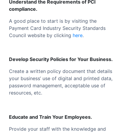
Understand the Requirements of PCI
compliance.
A good place to start is by visiting the
Payment Card Industry Security Standards
Council website by clicking
here
.
Develop Security Policies for Your Business.
Create a written policy document that details
your business’ use of digital and printed data,
password management, acceptable use of
resources, etc.
Educate and Train Your Employees.
Provide your staff with the knowledge and