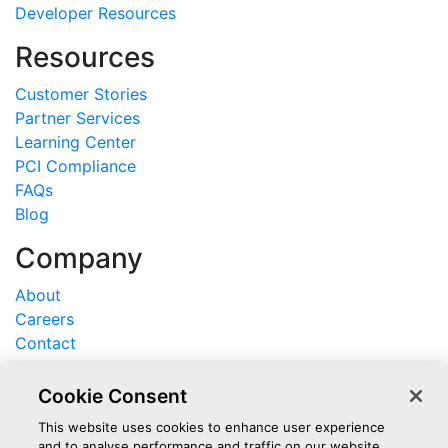
Developer Resources
Resources
Customer Stories
Partner Services
Learning Center
PCI Compliance
FAQs
Blog
Company
About
Careers
Contact
Support
Cookie Consent
Log In
This website uses cookies to enhance user experience
and to analyse performance and traffic on our website.