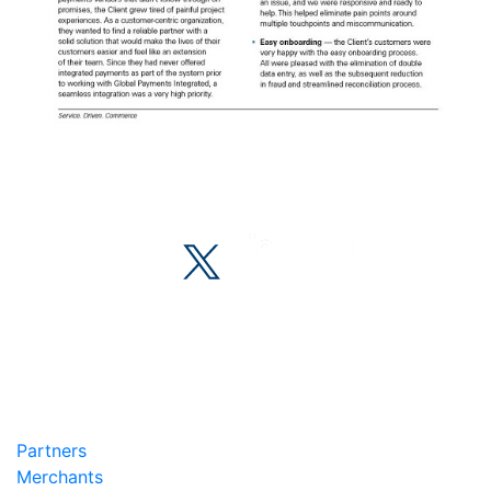
Partners
Merchants