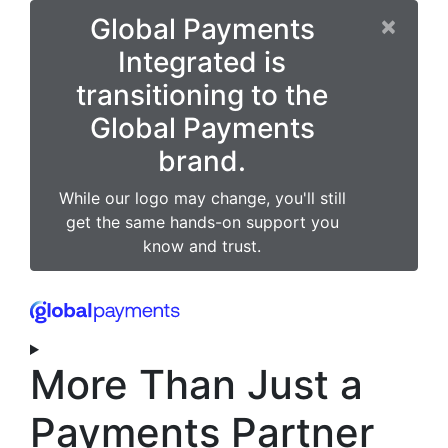
×
Global Payments
Integrated is
transitioning to the
Global Payments
brand.
While our logo may change, you'll still
get the same hands-on support you
know and trust.
More Than Just a
Payments Partner