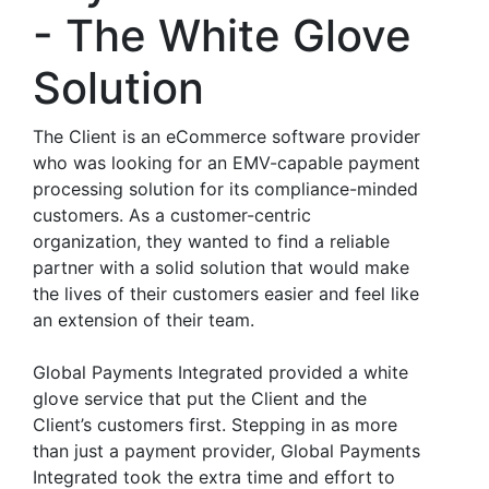
- The White Glove
Solution
The Client is an eCommerce software provider
who was looking for an EMV-capable payment
processing solution for its compliance-minded
customers. As a customer-centric
organization, they wanted to find a reliable
partner with a solid solution that would make
the lives of their customers easier and feel like
an extension of their team.
Global Payments Integrated provided a white
glove service that put the Client and the
Client’s customers first. Stepping in as more
than just a payment provider, Global Payments
Integrated took the extra time and effort to