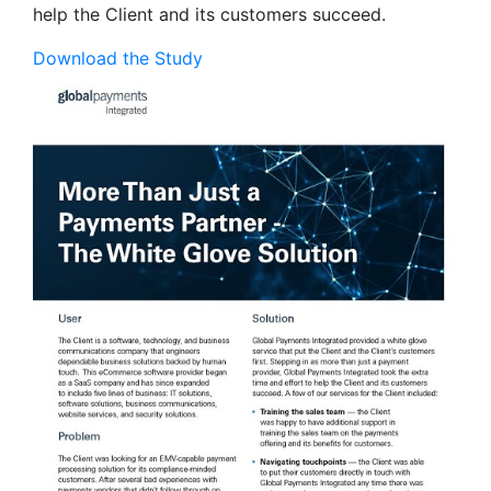
help the Client and its customers succeed.
Download the Study