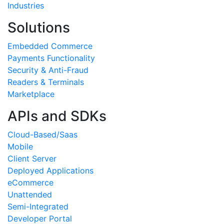
Industries
Solutions
Embedded Commerce
Payments Functionality
Security & Anti-Fraud
Readers & Terminals
Marketplace
APIs and SDKs
Cloud-Based/Saas
Mobile
Client Server
Deployed Applications
eCommerce
Unattended
Semi-Integrated
Developer Portal