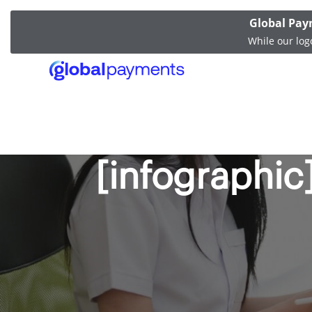
Global Pay
While our log
The latest t
[infographic