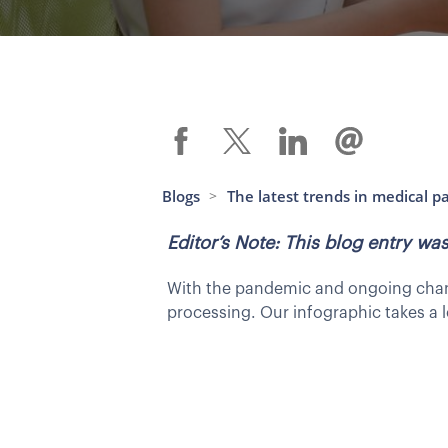
Blogs
The latest trends in medical p
>
Editor’s Note: This blog entry w
With the pandemic and ongoing change
processing. Our infographic takes a l