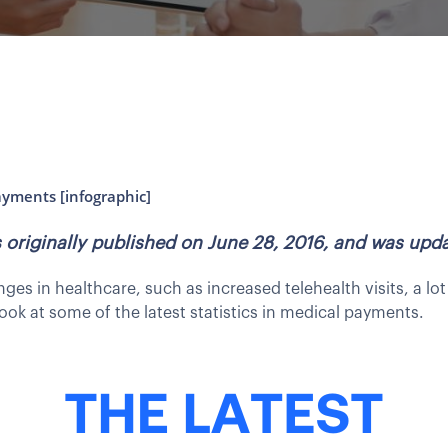
ayments [infographic]
as originally published on June 28, 2016, and was up
s in healthcare, such as increased telehealth visits, a l
ook at some of the latest statistics in medical payments.