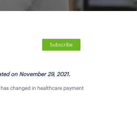
Subscribe
dated on November 29, 2021.
ot has changed in healthcare payment