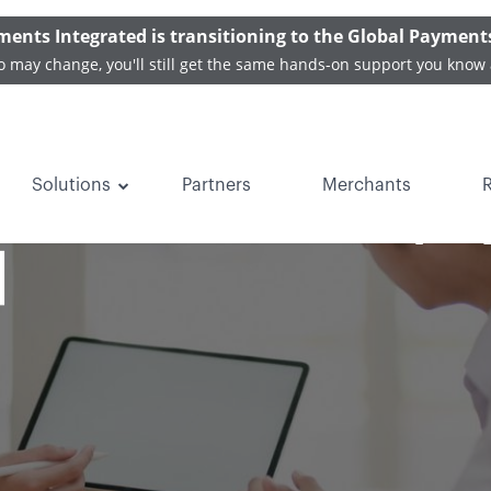
ments Integrated is transitioning to the Global Payment
o may change, you'll still get the same hands-on support you know 
Solutions
Partners
Merchants
rends in medical p
]