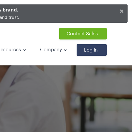
×
s brand.
and trust.
Contact Sales
Resources
Company
Log In
ayments