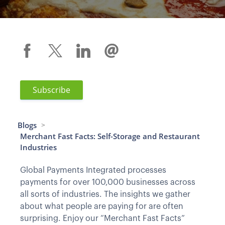
Subscribe
Blogs
>
Merchant Fast Facts: Self-Storage and Restaurant
Industries
Global Payments Integrated processes
payments for over 100,000 businesses across
all sorts of industries. The insights we gather
about what people are paying for are often
surprising. Enjoy our “Merchant Fast Facts”