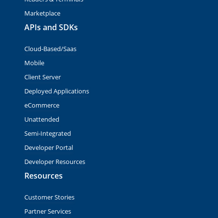
Marketplace
APIs and SDKs
Cloud-Based/Saas
Mobile
Client Server
Deployed Applications
eCommerce
Unattended
Semi-Integrated
Developer Portal
Developer Resources
Resources
Customer Stories
Partner Services