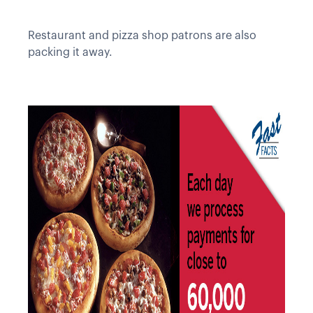
Restaurant and pizza shop patrons are also
packing it away.