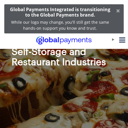
×
Global Payments Integrated is transitioning
to the Global Payments brand.
While our logo may change, you'll still get the same
hands-on support you know and trust.
Merchant Fast Facts:
Self-Storage and
Restaurant Industries