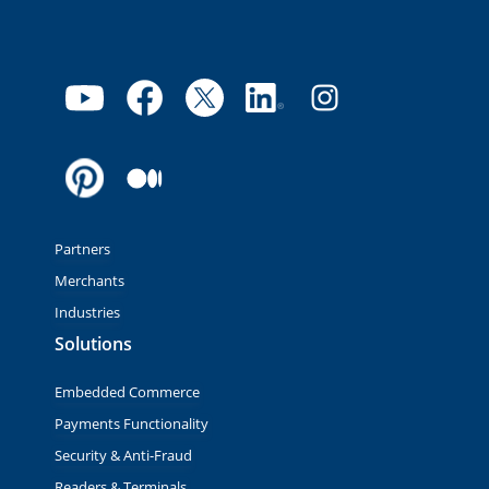
Partners
Merchants
Industries
Solutions
Embedded Commerce
Payments Functionality
Security & Anti-Fraud
Readers & Terminals