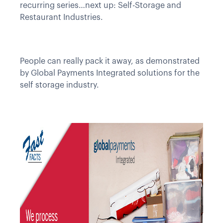
recurring series…next up: Self-Storage and
Restaurant Industries.
People can really pack it away, as demonstrated
by Global Payments Integrated solutions for the
self storage industry.