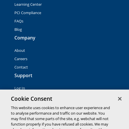
Learning Center
PCI Compliance
FAQs
Blog
Company
About
Careers
Contact
Support
Log In
Contact Sales
Cookie Consent
This website uses cookies to enhance user experience and
to analyse performance and traffic on our website. You
© 2026 Global Payments Inc. All rights reserved. All
trademarks, logos and brand names are the property of their
may find that some parts of the site, e.g. webchat will not
respective owners. Global Payments Direct Inc. is a registered
function properly if you have refused all cookies. We may
ISO of PNC Bank, N.A.