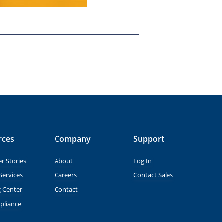
rces
Company
Support
r Stories
About
Log In
Services
Careers
Contact Sales
g Center
Contact
pliance