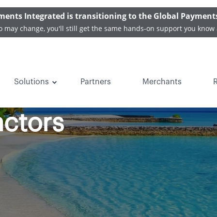
ments Integrated is transitioning to the Global Payment
o may change, you'll still get the same hands-on support you know 
Solutions
Partners
Merchants
t Facts for Vacati
actors