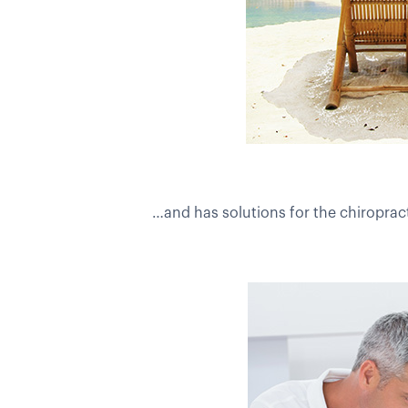
…and has solutions for the chiropract