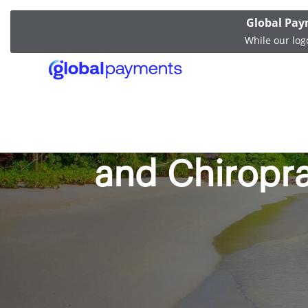
Global Pay
While our log
Merchant Fas
and Chiropr