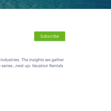
Subscribe
industries. The insights we gather
g series…next up: Vacation Rentals