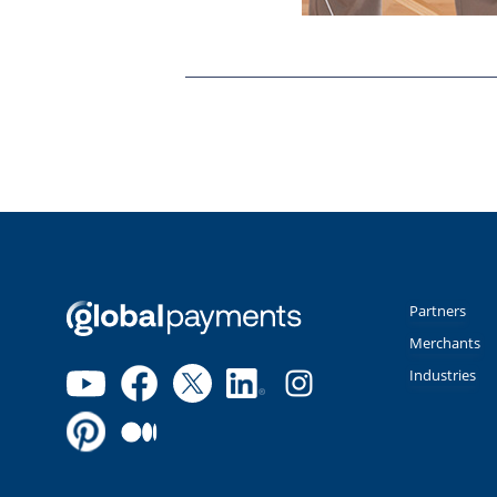
Partners
Merchants
Industries