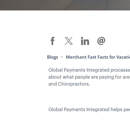
Blogs
Merchant Fast Facts for Vacat
>
Global Payments Integrated processes
about what people are paying for are
and Chiropractors.
Global Payments Integrated helps peo