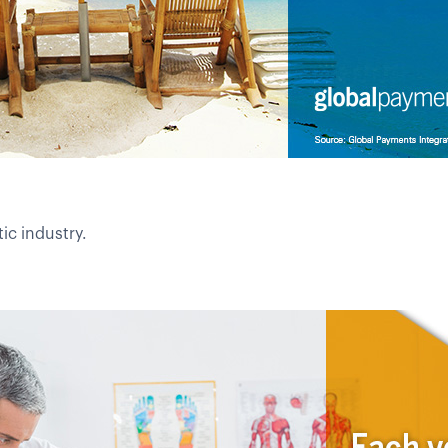
ic industry.