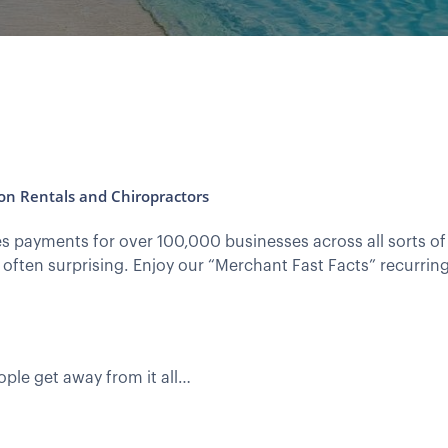
ion Rentals and Chiropractors
 payments for over 100,000 businesses across all sorts of 
 often surprising. Enjoy our “Merchant Fast Facts” recurrin
ple get away from it all…