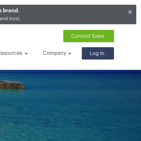
×
s brand.
and trust.
Contact Sales
Resources
Company
Log In
on Rentals