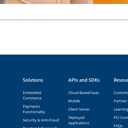
Solutions
APIs and SDKs
Resou
Embedded
Cloud-Based/Saas
Custome
Commerce
Mobile
Partner 
Payments
Client Server
Learnin
Functionality
Deployed
PCI Com
Security & Anti-Fraud
Applications
FAQs