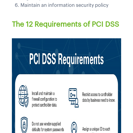
Maintain an information security policy
The 12 Requirements of PCI DSS