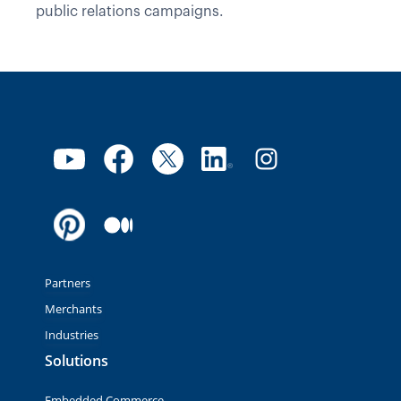
public relations campaigns.
Partners
Merchants
Industries
Solutions
Embedded Commerce