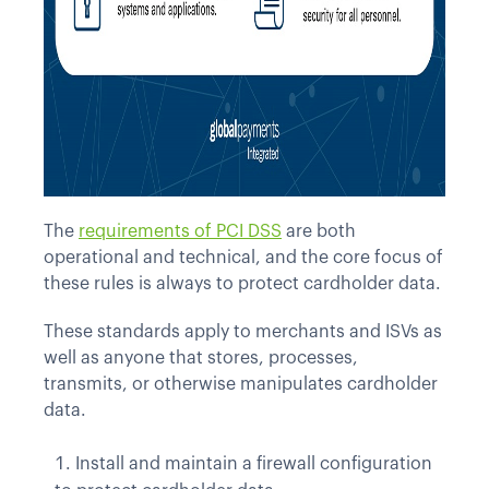
The
requirements of PCI DSS
are both
operational and technical, and the core focus of
these rules is always to protect cardholder data.
These standards apply to merchants and ISVs as
well as anyone that stores, processes,
transmits, or otherwise manipulates cardholder
data.
Install and maintain a firewall configuration