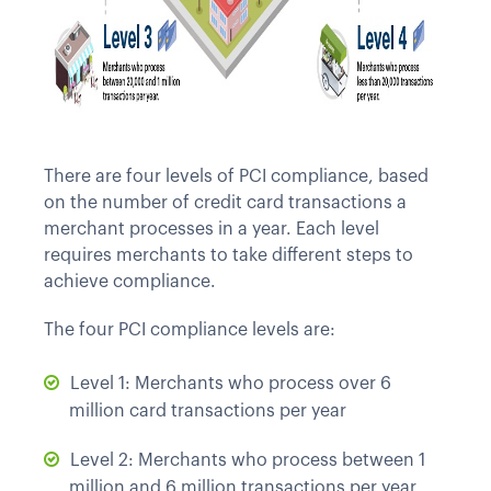
There are four levels of PCI compliance, based
on the number of credit card transactions a
merchant processes in a year. Each level
requires merchants to take different steps to
achieve compliance.
The four PCI compliance levels are:
Level 1: Merchants who process over 6
million card transactions per year
Level 2: Merchants who process between 1
million and 6 million transactions per year