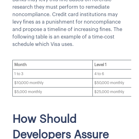
research they must perform to remediate
noncompliance. Credit card institutions may
levy fines as a punishment for noncompliance
and propose a timeline of increasing fines. The
following table is an example of a time-cost
schedule which Visa uses.
Month
Level 1
1 to 3
4 to 6
$10,000 monthly
$50,000 monthly
$5,000 monthly
$25,000 monthly
How Should
Developers Assure