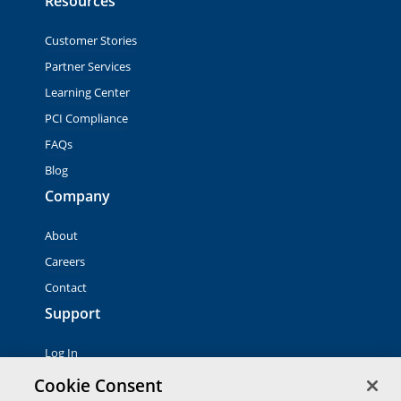
Resources
Customer Stories
Partner Services
Learning Center
PCI Compliance
FAQs
Blog
Company
About
Careers
Contact
Support
Log In
Contact Sales
Cookie Consent