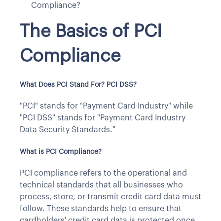
Compliance?
The Basics of PCI
Compliance
What Does PCI Stand For? PCI DSS?
"PCI" stands for "Payment Card Industry" while
"PCI DSS" stands for "Payment Card Industry
Data Security Standards."
What is PCI Compliance?
PCI compliance refers to the operational and
technical standards that all businesses who
process, store, or transmit credit card data must
follow. These standards help to ensure that
cardholders' credit card data is protected once