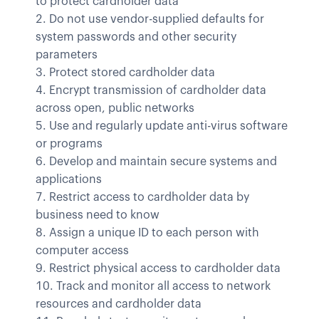
to protect cardholder data
Do not use vendor-supplied defaults for
system passwords and other security
parameters
Protect stored cardholder data
Encrypt transmission of cardholder data
across open, public networks
Use and regularly update anti-virus software
or programs
Develop and maintain secure systems and
applications
Restrict access to cardholder data by
business need to know
Assign a unique ID to each person with
computer access
Restrict physical access to cardholder data
Track and monitor all access to network
resources and cardholder data