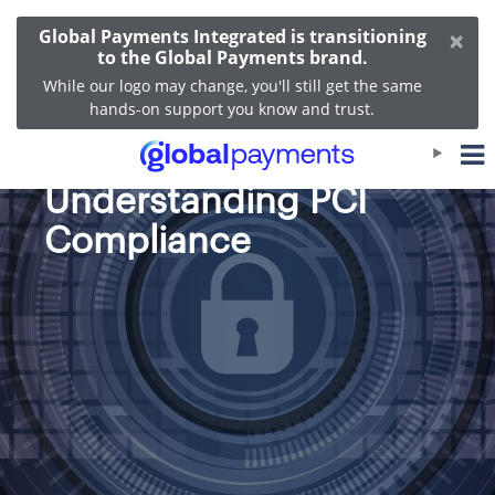
×
Global Payments Integrated is transitioning
to the Global Payments brand.
While our logo may change, you'll still get the same
hands-on support you know and trust.
A Guide to
Understanding PCI
Compliance