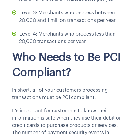
Level 3: Merchants who process between
20,000 and 1 million transactions per year
Level 4: Merchants who process less than
20,000 transactions per year
Who Needs to Be PCI
Compliant?
In short, all of your customers processing
transactions must be PCI compliant.
It's important for customers to know their
information is safe when they use their debit or
credit cards to purchase products or services.
The number of payment security events in