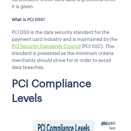
it is given.
What is PCI DSS?
PCI DSS is the data security standard for the
payment card industry and is maintained by the
PCI Security Standards Council
(PCI SSC). This
standard is presented as the minimum criteria
merchants should strive for in order to avoid
data breaches.
PCI Compliance
Levels