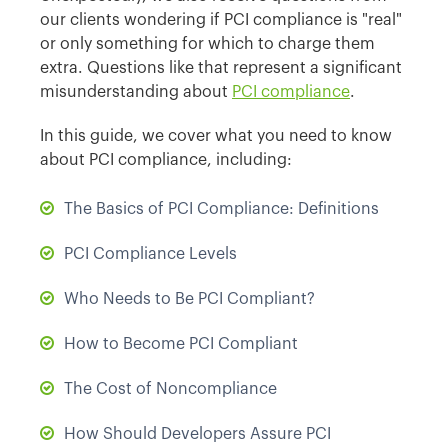
our clients wondering if PCI compliance is "real"
or only something for which to charge them
extra. Questions like that represent a significant
misunderstanding about
PCI compliance
.
In this guide, we cover what you need to know
about PCI compliance, including:
The Basics of PCI Compliance: Definitions
PCI Compliance Levels
Who Needs to Be PCI Compliant?
How to Become PCI Compliant
The Cost of Noncompliance
How Should Developers Assure PCI