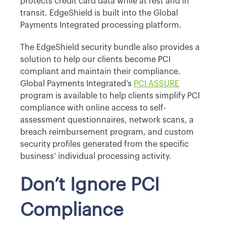
protects credit card data while at rest and in
transit. EdgeShield is built into the Global
Payments Integrated processing platform.
The EdgeShield security bundle also provides a
solution to help our clients become PCI
compliant and maintain their compliance.
Global Payments Integrated’s
PCI ASSURE
program is available to help clients simplify PCI
compliance with online access to self-
assessment questionnaires, network scans, a
breach reimbursement program, and custom
security profiles generated from the specific
business’ individual processing activity.
Don’t Ignore PCI
Compliance