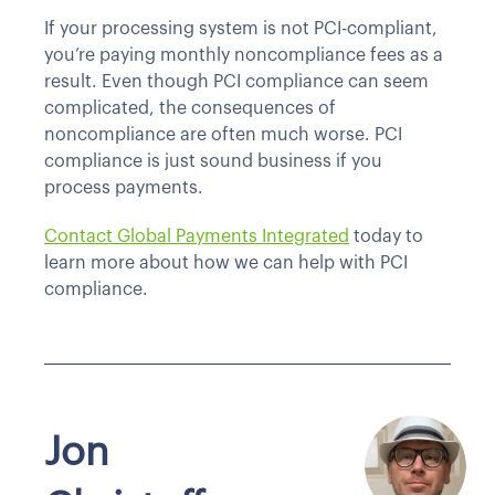
If your processing system is not PCI-compliant,
you’re paying monthly noncompliance fees as a
result. Even though PCI compliance can seem
complicated, the consequences of
noncompliance are often much worse. PCI
compliance is just sound business if you
process payments.
Contact Global Payments Integrated
today to
learn more about how we can help with PCI
compliance.
Jon