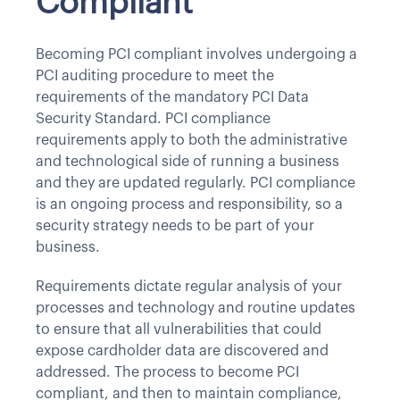
Compliant
Becoming PCI compliant involves undergoing a
PCI auditing procedure to meet the
requirements of the mandatory PCI Data
Security Standard. PCI compliance
requirements apply to both the administrative
and technological side of running a business
and they are updated regularly. PCI compliance
is an ongoing process and responsibility, so a
security strategy needs to be part of your
business.
Requirements dictate regular analysis of your
processes and technology and routine updates
to ensure that all vulnerabilities that could
expose cardholder data are discovered and
addressed. The process to become PCI
compliant, and then to maintain compliance,