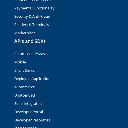
Payments Functionality
Security & Anti-Fraud
Readers & Terminals
Marketplace
APIs and SDKs
Cloud-Based/Saas
Mobile
Client Server
Deployed Applications
eCommerce
Unattended
Semi-Integrated
Developer Portal
Developer Resources