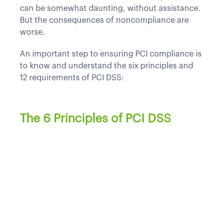
can be somewhat daunting, without assistance.
But the consequences of noncompliance are
worse.
An important step to ensuring PCI compliance is
to know and understand the six principles and
12 requirements of PCI DSS:
The 6 Principles of PCI DSS