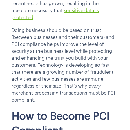
recent years has grown, resulting in the
absolute necessity that
sensitive data is
protected
.
Doing business should be based on trust
(between businesses and their customers) and
PCI compliance helps improve the level of
security at the business level while protecting
and enhancing the trust you build with your
customers. Technology is developing so fast
that there are a growing number of fraudulent
activities and few businesses are immune
regardless of their size. That's why
every
merchant processing transactions must be PCI
compliant.
How to Become PCI