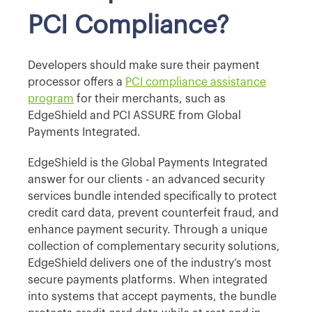
PCI Compliance?
Developers should make sure their payment
processor offers a
PCI compliance assistance
program
for their merchants, such as
EdgeShield and PCI ASSURE from Global
Payments Integrated.
EdgeShield is the Global Payments Integrated
answer for our clients - an advanced security
services bundle intended specifically to protect
credit card data, prevent counterfeit fraud, and
enhance payment security. Through a unique
collection of complementary security solutions,
EdgeShield delivers one of the industry’s most
secure payments platforms. When integrated
into systems that accept payments, the bundle