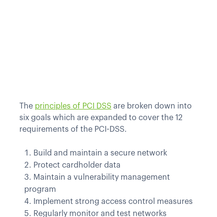
The
principles of PCI DSS
are broken down into
six goals which are expanded to cover the 12
requirements of the PCI-DSS.
Build and maintain a secure network
Protect cardholder data
Maintain a vulnerability management
program
Implement strong access control measures
Regularly monitor and test networks