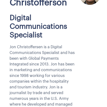
Christofferson
Digital
Communications
Specialist
Jon Christoffersen is a Digital
Communications Specialist and has
been with Global Payments
Integrated since 2013. Jon has been
in marketing and communications
since 1998 working for various
companies within the hospitality
and tourism industry. Jon is a
journalist by trade and served
numerous years in the U.S. Army
where he developed and managed