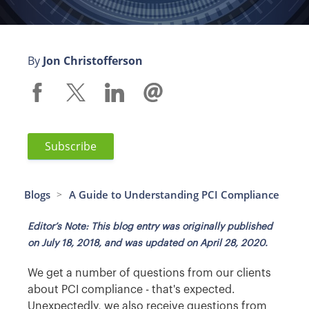
By
Jon Christofferson
Subscribe
Blogs
A Guide to Understanding PCI Compliance
>
Editor’s Note: This blog entry was originally published
on July 18, 2018, and was updated on April 28, 2020.
We get a number of questions from our clients
about PCI compliance - that's expected.
Unexpectedly, we also receive questions from