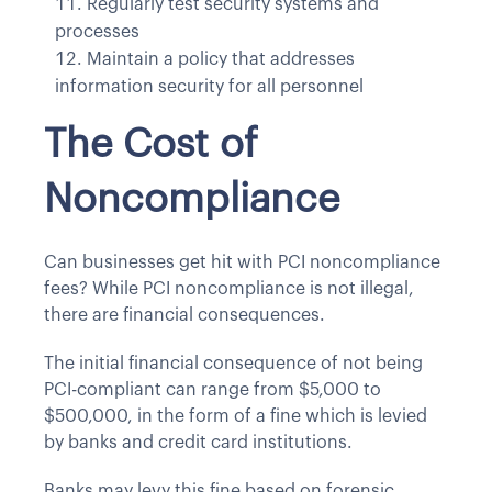
Regularly test security systems and
processes
Maintain a policy that addresses
information security for all personnel
The Cost of
Noncompliance
Can businesses get hit with PCI noncompliance
fees? While PCI noncompliance is not illegal,
there are financial consequences.
The initial financial consequence of not being
PCI-compliant can range from $5,000 to
$500,000, in the form of a fine which is levied
by banks and credit card institutions.
Banks may levy this fine based on forensic