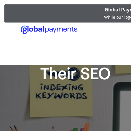
Global Pay
While our log
How Softwar
Their SEO