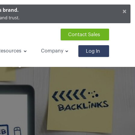
×
s brand.
and trust.
Contact Sales
Resources
Company
Log In
 Improve