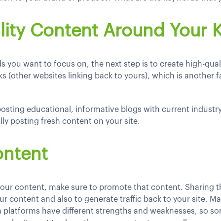
lity Content Around Your
you want to focus on, the next step is to create high-qua
s (other websites linking back to yours), which is another fa
osting educational, informative blogs with current industr
ly posting fresh content on your site.
ontent
our content, make sure to promote that content. Sharing 
r content and also to generate traffic back to your site. Mak
ia platforms have different strengths and weaknesses, so so