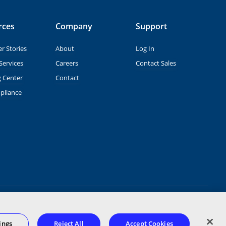
rces
Company
Support
r Stories
About
Log In
Services
Careers
Contact Sales
g Center
Contact
pliance
Terms of Service
Privacy Statement
Terms of Use
ings
Reject All
Accept Cookies