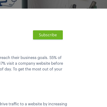
Subscribe
 reach their business goals. 55% of
7% visit a company website before
f day. To get the most out of your
ive traffic to a website by increasing