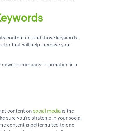
 Keywords
lity content around those keywords.
ctor that will help increase your
y news or company information is a
that content on
social media
is the
e sure you’re strategic in your social
me content is better suited to one