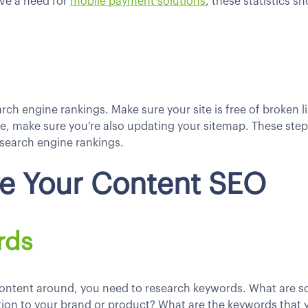
ve a need for
mobile payment solutions
, these statistics 
earch engine rankings. Make sure your site is free of broken 
, make sure you’re also updating your sitemap. These steps 
 search engine rankings.
ve Your Content SEO
rds
content around, you need to research keywords. What are s
ation to your brand or product? What are the keywords that 