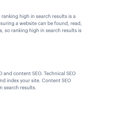
anking high in search results is a
nsuring a website can be found, read,
, so ranking high in search results is
EO and content SEO. Technical SEO
 and index your site. Content SEO
in search results.