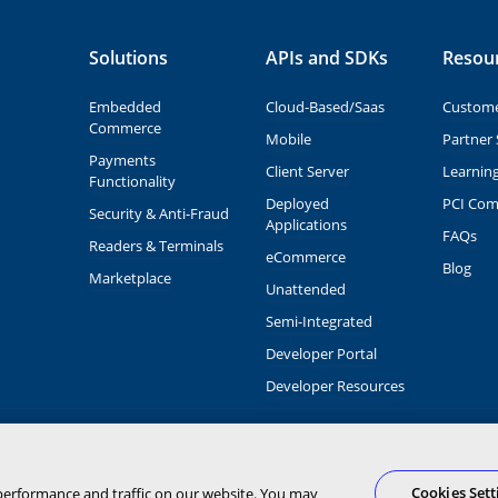
Solutions
APIs and SDKs
Resou
Embedded
Cloud-Based/Saas
Custome
Commerce
Mobile
Partner 
Payments
Client Server
Learnin
Functionality
Deployed
PCI Com
Security & Anti-Fraud
Applications
FAQs
Readers & Terminals
eCommerce
Blog
Marketplace
Unattended
Semi-Integrated
Developer Portal
Developer Resources
 and brand names are the property of
O of PNC Bank, N.A.
ngs
Cookies Sett
performance and traffic on our website. You may