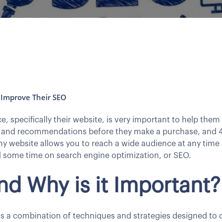
Improve Their SEO
 specifically their website, is very important to help them
 and recommendations before they make a purchase, and 4
website allows you to reach a wide audience at any time o
 some time on search engine optimization, or SEO.
nd Why is it Important?
s a combination of techniques and strategies designed to dr