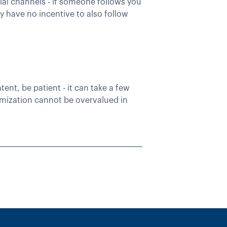
ial channels - if someone follows you
 have no incentive to also follow
nt, be patient - it can take a few
timization cannot be overvalued in