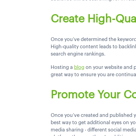
Create High-Qua
Once you’ve determined the keywords 
High-quality content leads to backlink
search engine rankings.
Hosting a
blog
on your website and p
great way to ensure you are continual
Promote Your C
Once you’ve created and published y
best way to get additional eyes on you
media sharing - different social med