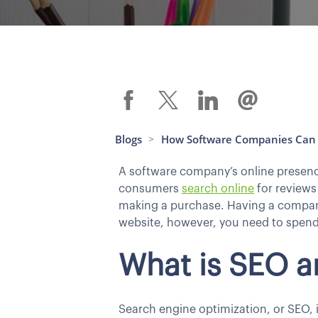
Blogs
How Software Companies Can 
>
A software company’s online presence,
consumers
search online
for reviews
making a purchase. Having a company 
website, however, you need to spend
What is SEO a
Search engine optimization, or SEO, i