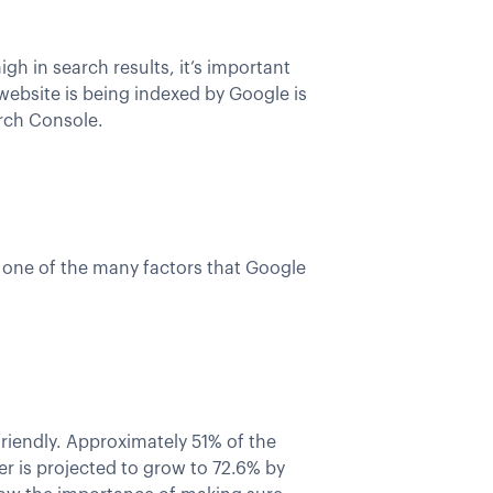
gh in search results, it’s important
ebsite is being indexed by Google is
arch Console.
is one of the many factors that Google
friendly. Approximately 51% of the
r is projected to grow to 72.6% by