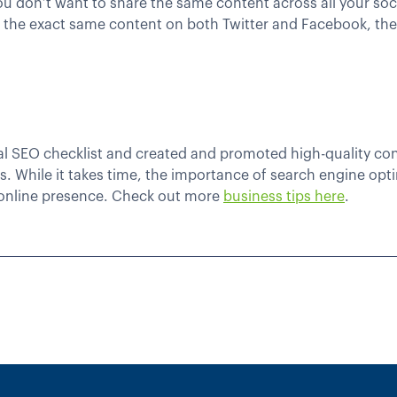
ou don’t want to share the same content across all your soc
t the exact same content on both Twitter and Facebook, they
 SEO checklist and created and promoted high-quality conte
ts. While it takes time, the importance of search engine op
online presence. Check out more
business tips here
.