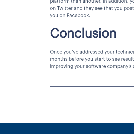
platform than another. In addition, y
on Twitter and they see that you pos
you on Facebook.
Conclusion
Once you’ve addressed your technical
months before you start to see resul
improving your software company’s 