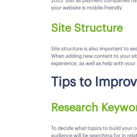
2025. Just as payment companies ha
your website is mobile-friendly.
Site Structure
Site structure is also important to s
When adding new content to your site
experience, as well as help with your
Tips to Impro
Research Keywo
To decide what topics to build your 
audience will be searching for in rel