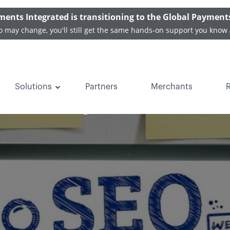
ments Integrated is transitioning to the Global Payment
o may change, you'll still get the same hands-on support you know 
Solutions
Partners
Merchants
e Companies Can