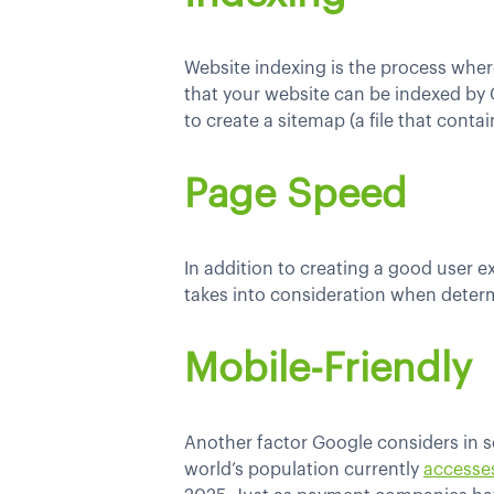
Website indexing is the process where
that your website can be indexed by 
to create a sitemap (a file that cont
Page Speed
In addition to creating a good user e
takes into consideration when determ
Mobile-Friendly
Another factor Google considers in se
world’s population currently
accesse