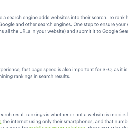
 a search engine adds websites into their search. To rank hi
Google and other search engines. One step to ensure your w
ains all the URLs in your website) and submit it to Google Se
xperience, fast page speed is also important for SEO, as it 
ining rankings in search results.
arch result rankings is whether or not a website is mobile-
s
the internet using only their smartphones, and that numbe