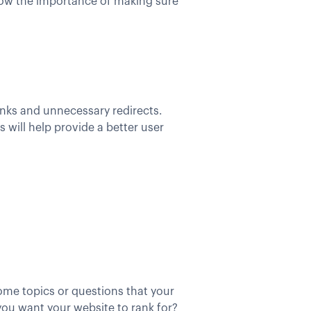
show the importance of making sure
links and unnecessary redirects.
will help provide a better user
ome topics or questions that your
you want your website to rank for?