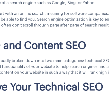
e of a search engine such as Google, Bing, or Yahoo.
rt with an online search, meaning for software companies, r
be able to find you. Search engine optimization is key to e
often don’t scroll through page after page of search results
O and Content SEO
roadly broken down into two main categories: technical S
d functionality of your website to help search engines find
content on your website in such a way that it will rank high 
e Your Technical SEO