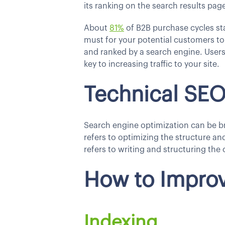
its ranking on the search results pag
About
81%
of B2B purchase cycles sta
must for your potential customers to 
and ranked by a search engine. Users 
key to increasing traffic to your site.
Technical SE
Search engine optimization can be b
refers to optimizing the structure an
refers to writing and structuring the 
How to Improv
Indexing