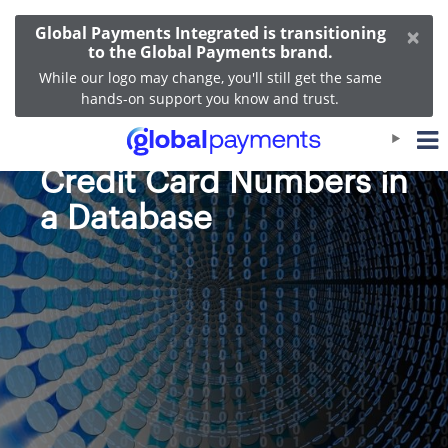
×
Global Payments Integrated is transitioning
to the Global Payments brand.
While our logo may change, you'll still get the same
hands-on support you know and trust.
PCI Rules for Storing
Credit Card Numbers in
a Database