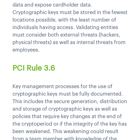
data and expose cardholder data.
Cryptographic keys must be stored in the fewest
locations possible, with the least number of
individuals having access. Validating entities
must consider both external threats (hackers,
physical threats) as well as internal threats from
employees.
PCI Rule 3.6
Key management processes for the use of
cryptographic keys must be fully documented.
This includes the secure generation, distribution
and storage of cryptographic keys as well as
policies that require key changes at the end of
the cryptoperiod or if the integrity of the key has
been weakened. This weakening could result
from a team member with knowledge of the