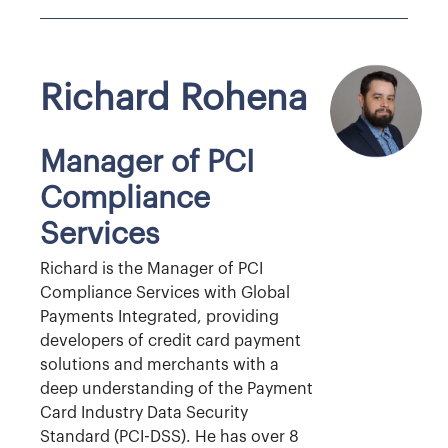
Richard Rohena
Manager of PCI
Compliance
Services
Richard is the Manager of PCI
Compliance Services with Global
Payments Integrated, providing
developers of credit card payment
solutions and merchants with a
deep understanding of the Payment
Card Industry Data Security
Standard (PCI-DSS). He has over 8