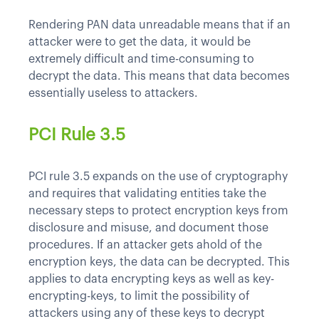
Rendering PAN data unreadable means that if an
attacker were to get the data, it would be
extremely difficult and time-consuming to
decrypt the data. This means that data becomes
essentially useless to attackers.
PCI Rule 3.5
PCI rule 3.5 expands on the use of cryptography
and requires that validating entities take the
necessary steps to protect encryption keys from
disclosure and misuse, and document those
procedures. If an attacker gets ahold of the
encryption keys, the data can be decrypted. This
applies to data encrypting keys as well as key-
encrypting-keys, to limit the possibility of
attackers using any of these keys to decrypt