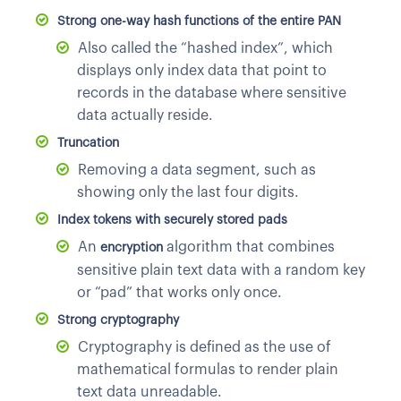
Strong one-way hash functions of the entire PAN
Also called the “hashed index”, which
displays only index data that point to
records in the database where sensitive
data actually reside.
Truncation
Removing a data segment, such as
showing only the last four digits.
Index tokens with securely stored pads
An
algorithm that combines
encryption
sensitive plain text data with a random key
or “pad” that works only once.
Strong cryptography
Cryptography is defined as the use of
mathematical formulas to render plain
text data unreadable.