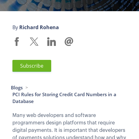
By
Richard Rohena
Subscribe
Blogs
>
PCI Rules for Storing Credit Card Numbers in a
Database
Many web developers and software
programmers design platforms that require
digital payments. It is important that developers
of payments solutions understand how and why