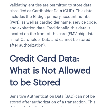
Validating entities are permitted to store data
classified as Cardholder Data (CHD). This data
includes the 16-digit primary account number
(PAN), as well as cardholder name, service code,
and expiration date. Traditionally, this data is
located on the front of the card (EMV chip data
is not Cardholder Data and cannot be stored
after authorization).
Credit Card Data:
What is Not Allowed
to be Stored
Sensitive Authentication Data (SAD) can not be
stored after authorization of a transaction. This