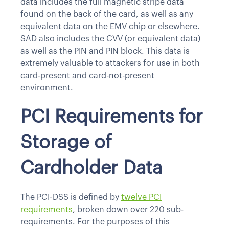
data includes the full magnetic stripe data
found on the back of the card, as well as any
equivalent data on the EMV chip or elsewhere.
SAD also includes the CVV (or equivalent data)
as well as the PIN and PIN block. This data is
extremely valuable to attackers for use in both
card-present and card-not-present
environment.
PCI Requirements for
Storage of
Cardholder Data
The PCI-DSS is defined by
twelve PCI
requirements
, broken down over 220 sub-
requirements. For the purposes of this