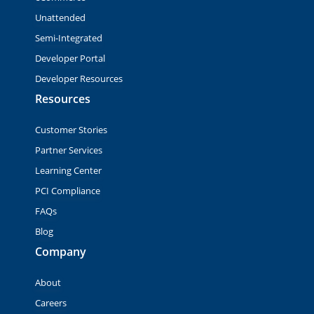
Unattended
Semi-Integrated
Developer Portal
Developer Resources
Resources
Customer Stories
Partner Services
Learning Center
PCI Compliance
FAQs
Blog
Company
About
Careers