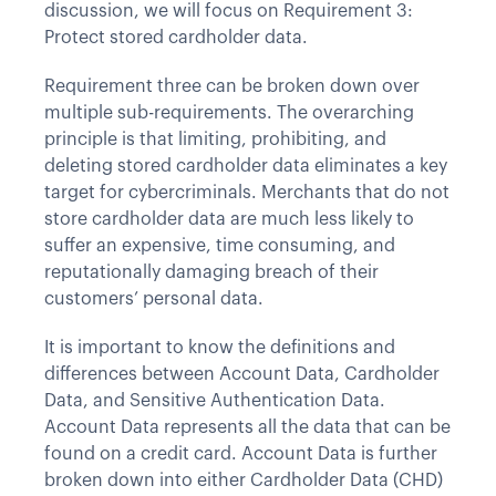
discussion, we will focus on Requirement 3:
Protect stored cardholder data.
Requirement three can be broken down over
multiple sub-requirements. The overarching
principle is that limiting, prohibiting, and
deleting stored cardholder data eliminates a key
target for cybercriminals. Merchants that do not
store cardholder data are much less likely to
suffer an expensive, time consuming, and
reputationally damaging breach of their
customers’ personal data.
It is important to know the definitions and
differences between Account Data, Cardholder
Data, and Sensitive Authentication Data.
Account Data represents all the data that can be
found on a credit card. Account Data is further
broken down into either Cardholder Data (CHD)