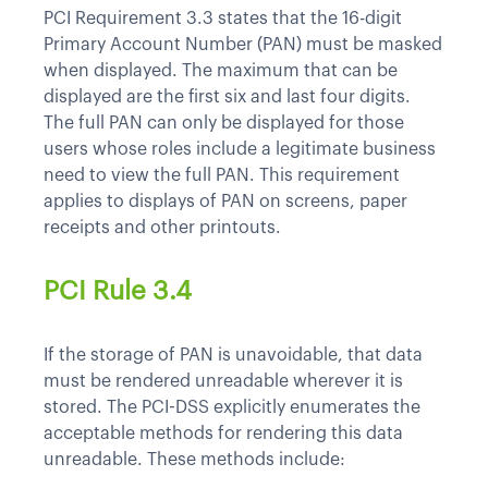
PCI Requirement 3.3 states that the 16-digit
Primary Account Number (PAN) must be masked
when displayed. The maximum that can be
displayed are the first six and last four digits.
The full PAN can only be displayed for those
users whose roles include a legitimate business
need to view the full PAN. This requirement
applies to displays of PAN on screens, paper
receipts and other printouts.
PCI Rule 3.4
If the storage of PAN is unavoidable, that data
must be rendered unreadable wherever it is
stored. The PCI-DSS explicitly enumerates the
acceptable methods for rendering this data
unreadable. These methods include: