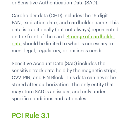
or Sensitive Authentication Data (SAD).
Cardholder data (CHD) includes the 16-digit
PAN, expiration date, and cardholder name. This
data is traditionally (but not always) represented
on the front of the card.
Storage of cardholder
data
should be limited to what is necessary to
meet legal, regulatory, or business needs.
Sensitive Account Data (SAD) includes the
sensitive track data held by the magnetic stripe,
CVV, PIN, and PIN Block. This data can never be
stored after authorization. The only entity that
may store SAD is an issuer, and only under
specific conditions and rationales.
PCI Rule 3.1