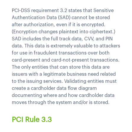
PCI-DSS requirement 3.2 states that Sensitive
Authentication Data (SAD) cannot be stored
after authorization, even if it is encrypted.
(Encryption changes plaintext into ciphertext.)
SAD includes the full track data, CVV, and PIN
data. This data is extremely valuable to attackers
for use in fraudulent transactions over both
card-present and card-not-present transactions.
The only entities that can store this data are
issuers with a legitimate business need related
to the issuing services. Validating entities must
create a cardholder data flow diagram
documenting where and how cardholder data
moves through the system and/or is stored.
PCI Rule 3.3