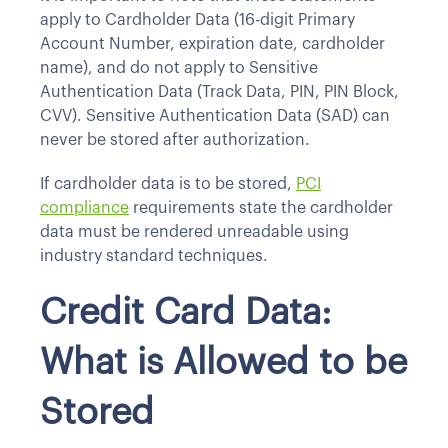
apply to Cardholder Data (16-digit Primary
Account Number, expiration date, cardholder
name), and do not apply to Sensitive
Authentication Data (Track Data, PIN, PIN Block,
CVV). Sensitive Authentication Data (SAD) can
never be stored after authorization.
If cardholder data is to be stored,
PCI
compliance
requirements state the cardholder
data must be rendered unreadable using
industry standard techniques.
Credit Card Data:
What is Allowed to be
Stored