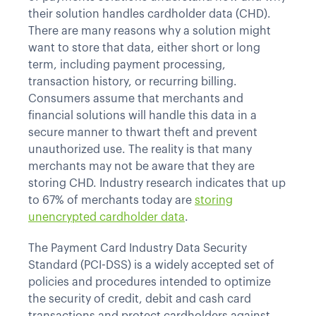
their solution handles cardholder data (CHD).
There are many reasons why a solution might
want to store that data, either short or long
term, including payment processing,
transaction history, or recurring billing.
Consumers assume that merchants and
financial solutions will handle this data in a
secure manner to thwart theft and prevent
unauthorized use. The reality is that many
merchants may not be aware that they are
storing CHD. Industry research indicates that up
to 67% of merchants today are
storing
unencrypted cardholder data
.
The Payment Card Industry Data Security
Standard (PCI-DSS) is a widely accepted set of
policies and procedures intended to optimize
the security of credit, debit and cash card