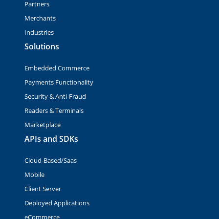
Partners
Merchants
Industries
Solutions
Embedded Commerce
Payments Functionality
Security & Anti-Fraud
Readers & Terminals
Marketplace
APIs and SDKs
Cloud-Based/Saas
Mobile
Client Server
Deployed Applications
eCommerce