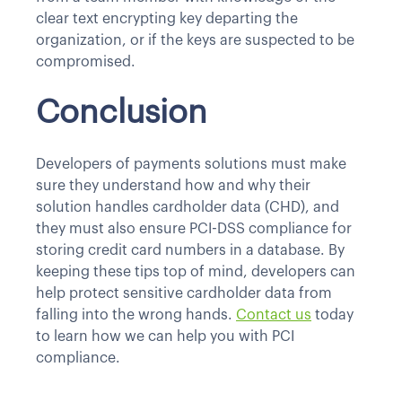
clear text encrypting key departing the
organization, or if the keys are suspected to be
compromised.
Conclusion
Developers of payments solutions must make
sure they understand how and why their
solution handles cardholder data (CHD), and
they must also ensure PCI-DSS compliance for
storing credit card numbers in a database. By
keeping these tips top of mind, developers can
help protect sensitive cardholder data from
falling into the wrong hands.
Contact us
today
to learn how we can help you with PCI
compliance.