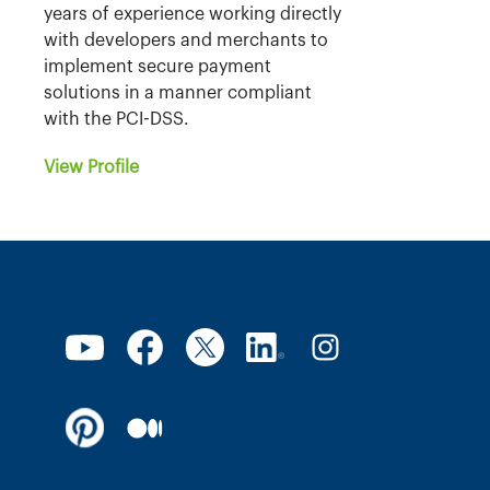
years of experience working directly
with developers and merchants to
implement secure payment
solutions in a manner compliant
with the PCI-DSS.
View Profile