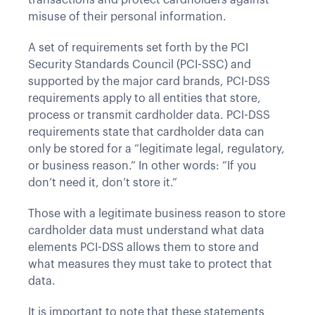
transactions and protect cardholders against
misuse of their personal information.
A set of requirements set forth by the PCI
Security Standards Council (PCI-SSC) and
supported by the major card brands, PCI-DSS
requirements apply to all entities that store,
process or transmit cardholder data. PCI-DSS
requirements state that cardholder data can
only be stored for a “legitimate legal, regulatory,
or business reason.” In other words: “If you
don’t need it, don’t store it.”
Those with a legitimate business reason to store
cardholder data must understand what data
elements PCI-DSS allows them to store and
what measures they must take to protect that
data.
It is important to note that these statements