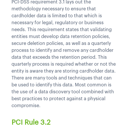
PCI-DSS requirement 3.1 lays out the
methodology necessary to ensure that
cardholder data is limited to that which is
necessary for legal, regulatory or business
needs. This requirement states that validating
entities must develop data retention policies,
secure deletion policies, as well as a quarterly
process to identify and remove any cardholder
data that exceeds the retention period. This
quarterly process is required whether or not the
entity is aware they are storing cardholder data.
There are many tools and techniques that can
be used to identify this data. Most common is
the use of a data discovery tool combined with
best practices to protect against a physical
compromise.
PCI Rule 3.2