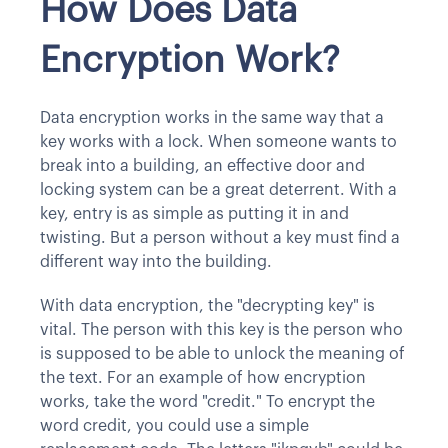
How Does Data
Encryption Work?
Data encryption works in the same way that a
key works with a lock. When someone wants to
break into a building, an effective door and
locking system can be a great deterrent. With a
key, entry is as simple as putting it in and
twisting. But a person without a key must find a
different way into the building.
With data encryption, the "decrypting key" is
vital. The person with this key is the person who
is supposed to be able to unlock the meaning of
the text. For an example of how encryption
works, take the word "credit." To encrypt the
word credit, you could use a simple