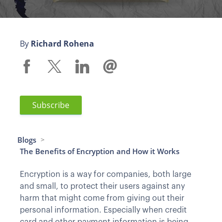
By
Richard Rohena
Subscribe
Blogs
>
The Benefits of Encryption and How it Works
Encryption is a way for companies, both large
and small, to protect their users against any
harm that might come from giving out their
personal information. Especially when credit
card and other payment information is being