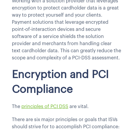
Working with a solution provider that leverages
encryption to protect cardholder data is a great
way to protect yourself and your clients.
Payment solutions that leverage encrypted
point-of-interaction devices and secure
software of a service shields the solution
provider and merchants from handling clear
text cardholder data. This can greatly reduce the
scope and complexity of a PCI-DSS assessment.
Encryption and PCI
Compliance
The
principles of PCI DSS
are vital.
There are six major principles or goals that ISVs
should strive for to accomplish PCI compliance: