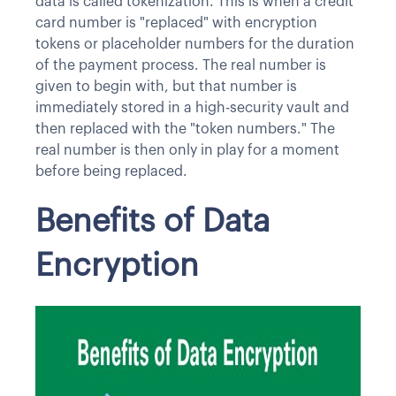
data is called tokenization. This is when a credit
card number is "replaced" with encryption
tokens or placeholder numbers for the duration
of the payment process. The real number is
given to begin with, but that number is
immediately stored in a high-security vault and
then replaced with the "token numbers." The
real number is then only in play for a moment
before being replaced.
Benefits of Data
Encryption