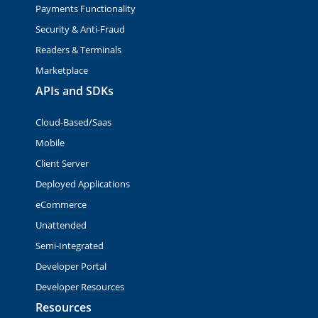
Payments Functionality
Security & Anti-Fraud
Readers & Terminals
Marketplace
APIs and SDKs
Cloud-Based/Saas
Mobile
Client Server
Deployed Applications
eCommerce
Unattended
Semi-Integrated
Developer Portal
Developer Resources
Resources