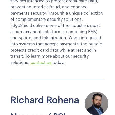
services intended to protect credit card data,
prevent counterfeit fraud, and enhance
payments security. Through a unique collection
of complementary security solutions,
EdgeShield delivers one of the industry’s most
secure payments platforms, combining EMV,
encryption, and tokenization. When integrated
into systems that accept payments, the bundle
protects credit card data while at rest and in
transit. To learn more about our security
solutions,
contact us
today.
Richard Rohena