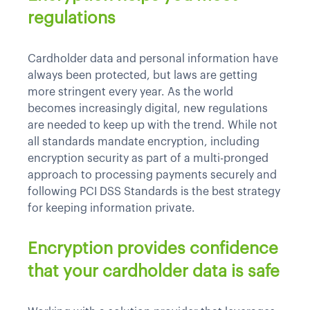
regulations
Cardholder data and personal information have
always been protected, but laws are getting
more stringent every year. As the world
becomes increasingly digital, new regulations
are needed to keep up with the trend. While not
all standards mandate encryption, including
encryption security as part of a multi-pronged
approach to processing payments securely and
following PCI DSS Standards is the best strategy
for keeping information private.
Encryption provides confidence
that your cardholder data is safe