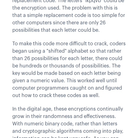
replacement code. The letters "ikpqvb" could be
the encryption used. The problem with this is
that a simple replacement code is too simple for
other computers since there are only 26
possibilities that each letter could be.
To make this code more difficult to crack, coders
began using a "shifted" alphabet so that rather
than 26 possibilities for each letter, there could
be hundreds or thousands of possibilities. The
key would be made based on each letter being
given a numeric value. This worked well until
computer programmers caught on and figured
out how to crack these codes as well.
In the digital age, these encryptions continually
grow in their randomness and effectiveness.
With numeric binary code, rather than letters
and cryptographic algorithms coming into play,