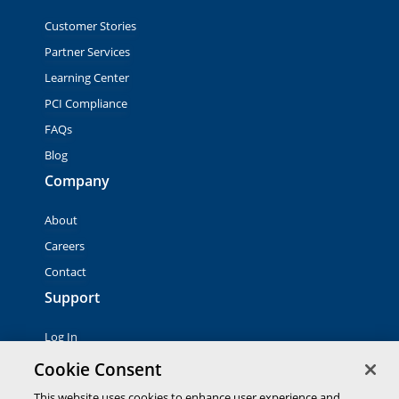
Customer Stories
Partner Services
Learning Center
PCI Compliance
FAQs
Blog
Company
About
Careers
Contact
Support
Log In
Contact Sales
Cookie Consent
This website uses cookies to enhance user experience and