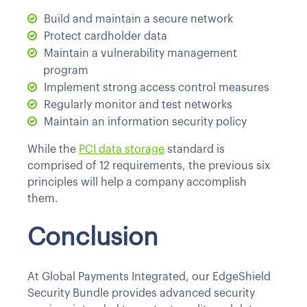
Build and maintain a secure network
Protect cardholder data
Maintain a vulnerability management
program
Implement strong access control measures
Regularly monitor and test networks
Maintain an information security policy
While the
PCI data storage
standard is
comprised of 12 requirements, the previous six
principles will help a company accomplish
them.
Conclusion
At Global Payments Integrated, our EdgeShield
Security Bundle provides advanced security