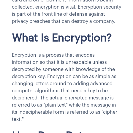
collected, encryption is vital. Encryption security
is part of the front line of defense against
privacy breaches that can destroy a company.
What Is Encryption?
Encryption is a process that encodes
information so that it is unreadable unless
decrypted by someone with knowledge of the
decryption key. Encryption can be as simple as
changing letters around to adding advanced
computer algorithms that need a key to be
deciphered. The actual encrypted message is
referred to as "plain text" while the message in
its indecipherable form is referred to as "cipher
text."