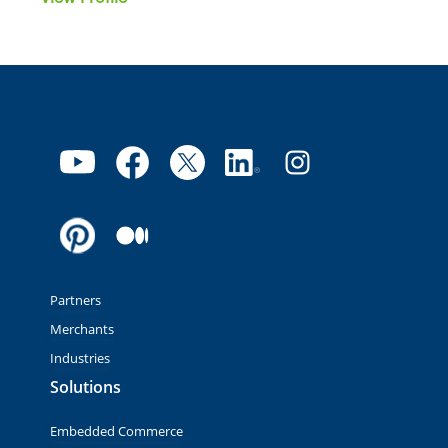
Partners
Merchants
Industries
Solutions
Embedded Commerce