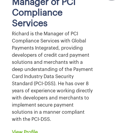
Manager of PCI
Compliance
Services
Richard is the Manager of PCI
Compliance Services with Global
Payments Integrated, providing
developers of credit card payment
solutions and merchants with a
deep understanding of the Payment
Card Industry Data Security
Standard (PCI-DSS). He has over 8
years of experience working directly
with developers and merchants to
implement secure payment
solutions in a manner compliant
with the PCI-DSS.
View Profile