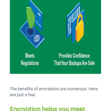
The benefits of encryption are numerous. Here
are just a few.
Encryption helps you meet