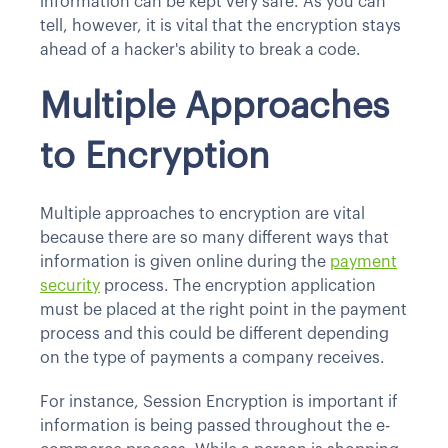
information can be kept very safe. As you can
tell, however, it is vital that the encryption stays
ahead of a hacker's ability to break a code.
Multiple Approaches
to Encryption
Multiple approaches to encryption are vital
because there are so many different ways that
information is given online during the
payment
security
process. The encryption application
must be placed at the right point in the payment
process and this could be different depending
on the type of payments a company receives.
For instance, Session Encryption is important if
information is being passed throughout the e-