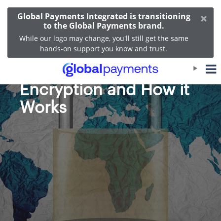
×
Global Payments Integrated is transitioning
to the Global Payments brand.
While our logo may change, you'll still get the same
hands-on support you know and trust.
The Benefits of
Encryption and How it
Works