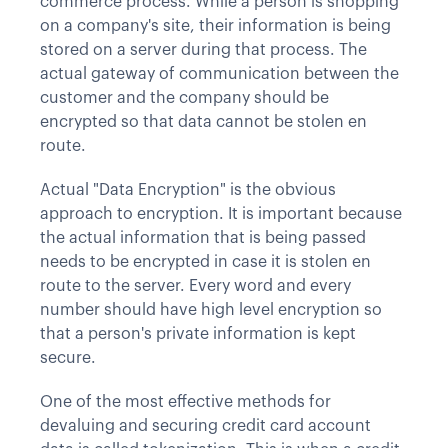
commerce process. While a person is shopping
on a company's site, their information is being
stored on a server during that process. The
actual gateway of communication between the
customer and the company should be
encrypted so that data cannot be stolen en
route.
Actual "Data Encryption" is the obvious
approach to encryption. It is important because
the actual information that is being passed
needs to be encrypted in case it is stolen en
route to the server. Every word and every
number should have high level encryption so
that a person's private information is kept
secure.
One of the most effective methods for
devaluing and securing credit card account