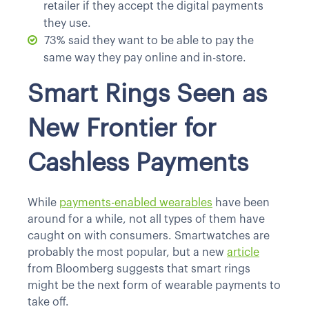
retailer if they accept the digital payments
they use.
73% said they want to be able to pay the
same way they pay online and in-store.
Smart Rings Seen as
New Frontier for
Cashless Payments
While
payments-enabled wearables
have been
around for a while, not all types of them have
caught on with consumers. Smartwatches are
probably the most popular, but a new
article
from Bloomberg suggests that smart rings
might be the next form of wearable payments to
take off.