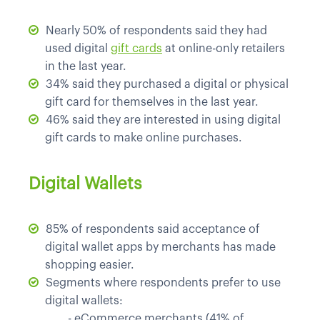
Nearly 50% of respondents said they had
used digital
gift cards
at online-only retailers
in the last year.
34% said they purchased a digital or physical
gift card for themselves in the last year.
46% said they are interested in using digital
gift cards to make online purchases.
Digital Wallets
85% of respondents said acceptance of
digital wallet apps by merchants has made
shopping easier.
Segments where respondents prefer to use
digital wallets:
	- 
eCommerce merchants (41% of