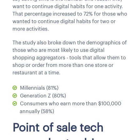
want to continue digital habits for one activity.
That percentage increased to 72% for those who
wanted to continue digital habits for two or
more activities.
The study also broke down the demographics of
those who are most likely to use digital
shopping aggregators - tools that allow them to
shop or order from more than one store or
restaurant at a time.
Millennials (81%)
Generation Z (80%)
Consumers who earn more than $100,000
annually (58%)
Point of sale tech