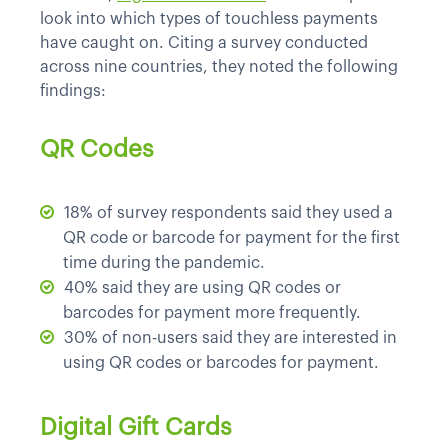
look into which types of touchless payments
have caught on. Citing a survey conducted
across nine countries, they noted the following
findings:
QR Codes
18% of survey respondents said they used a
QR code or barcode for payment for the first
time during the pandemic.
40% said they are using QR codes or
barcodes for payment more frequently.
30% of non-users said they are interested in
using QR codes or barcodes for payment.
Digital Gift Cards