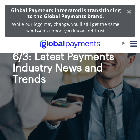
×
Global Payments Integrated is transitioning
to the Global Payments brand.
While our logo may change, you'll still get the same
hands-on support you know and trust.
Bi-Weekly Roundup
6/3: Latest Payments
Industry News and
Trends