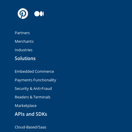
Partners
Merchants
Industries
Solutions
Embedded Commerce
Payments Functionality
Security & Anti-Fraud
Readers & Terminals
Marketplace
APIs and SDKs
Cloud-Based/Saas