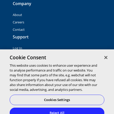
Company
About
Careers
Contact
Support
Log In
Contact Sales
Cookie Consent
This website uses cookies to enhance user experience and
to analyse performance and traffic on our website. You
© 2026 Global Payments Inc. All rights reserved. All
trademarks, logos and brand names are the property of their
may find that some parts of the site, e.g. webchat will not
respective owners. Global Payments Direct Inc. is a registered
function properly if you have refused all cookies. We may
ISO of PNC Bank, N.A.
also share information about your use of our site with our
EMV® is a registered trademark owned by EMVCo LLC.
social media, advertising, and analytics partners.
Cookies Settings
Cookies Settings
Terms of
Privacy
Terms of
Service
Statement
Use
Reject All