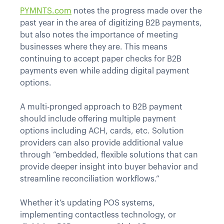
PYMNTS.com
notes the progress made over the
past year in the area of digitizing B2B payments,
but also notes the importance of meeting
businesses where they are. This means
continuing to accept paper checks for B2B
payments even while adding digital payment
options.
A multi-pronged approach to B2B payment
should include offering multiple payment
options including ACH, cards, etc. Solution
providers can also provide additional value
through “embedded, flexible solutions that can
provide deeper insight into buyer behavior and
streamline reconciliation workflows.”
Whether it’s updating POS systems,
implementing contactless technology, or