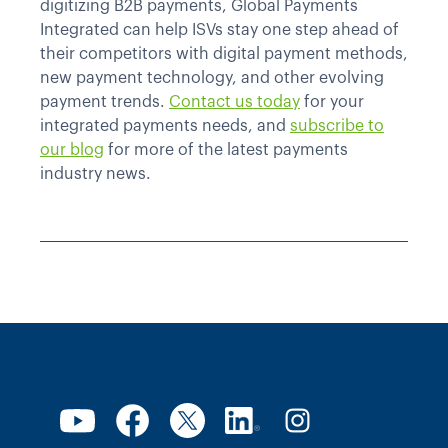
digitizing B2B payments, Global Payments
Integrated can help ISVs stay one step ahead of
their competitors with digital payment methods,
new payment technology, and other evolving
payment trends.
Contact us today
for your
integrated payments needs, and
subscribe to
our blog
for more of the latest payments
industry news.