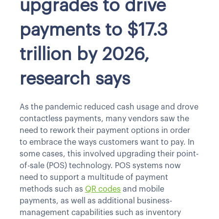
upgrades to drive
payments to $17.3
trillion by 2026,
research says
As the pandemic reduced cash usage and drove
contactless payments, many vendors saw the
need to rework their payment options in order
to embrace the ways customers want to pay. In
some cases, this involved upgrading their point-
of-sale (POS) technology. POS systems now
need to support a multitude of payment
methods such as
QR codes
and mobile
payments, as well as additional business-
management capabilities such as inventory