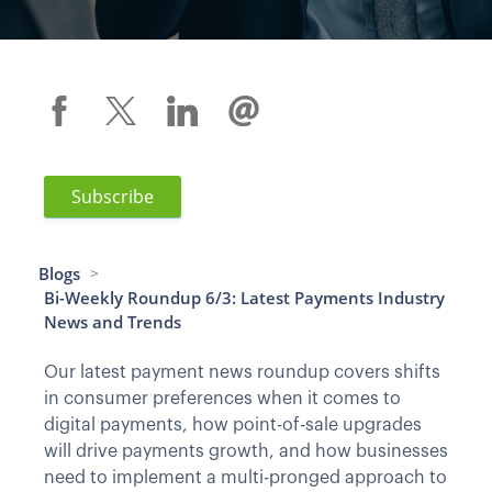
Subscribe
Blogs
>
Bi-Weekly Roundup 6/3: Latest Payments Industry
News and Trends
Our latest payment news roundup covers shifts
in consumer preferences when it comes to
digital payments, how point-of-sale upgrades
will drive payments growth, and how businesses
need to implement a multi-pronged approach to