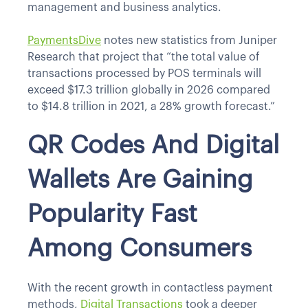
management and business analytics.
PaymentsDive
notes new statistics from Juniper
Research that project that “the total value of
transactions processed by POS terminals will
exceed $17.3 trillion globally in 2026 compared
to $14.8 trillion in 2021, a 28% growth forecast.”
QR Codes And Digital
Wallets Are Gaining
Popularity Fast
Among Consumers
With the recent growth in contactless payment
methods,
Digital Transactions
took a deeper