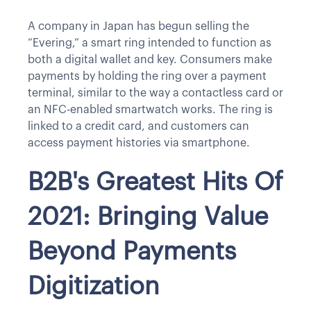
A company in Japan has begun selling the
“Evering,” a smart ring intended to function as
both a digital wallet and key. Consumers make
payments by holding the ring over a payment
terminal, similar to the way a contactless card or
an NFC-enabled smartwatch works. The ring is
linked to a credit card, and customers can
access payment histories via smartphone.
B2B's Greatest Hits Of
2021: Bringing Value
Beyond Payments
Digitization