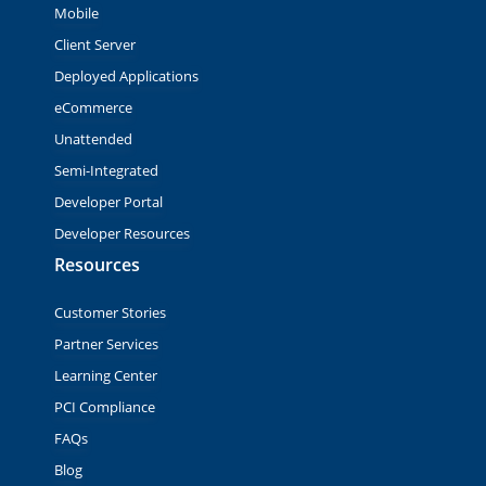
Mobile
Client Server
Deployed Applications
eCommerce
Unattended
Semi-Integrated
Developer Portal
Developer Resources
Resources
Customer Stories
Partner Services
Learning Center
PCI Compliance
FAQs
Blog