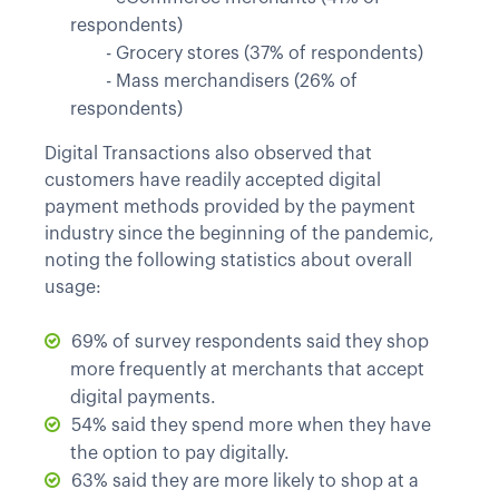
respondents)
	- 
Grocery stores (37% of respondents)
	- 
Mass merchandisers (26% of
respondents)
Digital Transactions also observed that
customers have readily accepted digital
payment methods provided by the payment
industry since the beginning of the pandemic,
noting the following statistics about overall
usage:
69% of survey respondents said they shop
more frequently at merchants that accept
digital payments.
54% said they spend more when they have
the option to pay digitally.
63% said they are more likely to shop at a