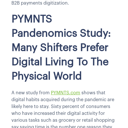
B2B payments digitization.
PYMNTS
Pandenomics Study:
Many Shifters Prefer
Digital Living To The
Physical World
A new study from
PYMNTS.com
shows that
digital habits acquired during the pandemic are
likely here to stay. Sixty percent of consumers
who have increased their digital activity for
various tasks such as grocery or retail shopping
say saving time is the number one reason they