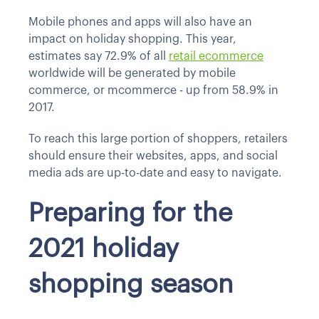
Mobile phones and apps will also have an
impact on holiday shopping. This year,
estimates say 72.9% of all
retail ecommerce
worldwide will be generated by mobile
commerce, or mcommerce - up from 58.9% in
2017.
To reach this large portion of shoppers, retailers
should ensure their websites, apps, and social
media ads are up-to-date and easy to navigate.
Preparing for the
2021 holiday
shopping season