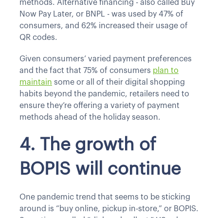
methods. Alternative financing - also called Buy
Now Pay Later, or BNPL - was used by 47% of
consumers, and 62% increased their usage of
QR codes.
Given consumers’ varied payment preferences
and the fact that 75% of consumers
plan to
maintain
some or all of their digital shopping
habits beyond the pandemic, retailers need to
ensure they’re offering a variety of payment
methods ahead of the holiday season.
4. The growth of
BOPIS will continue
One pandemic trend that seems to be sticking
around is “buy online, pickup in-store,” or BOPIS.