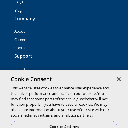
FAQs
Blog
Company
About
Careers
Contact
Support
Log In
Contact Sales
Cookie Consent
This website uses cookies to enhance user experience and
to analyse performance and traffic on our website. You
© 2026 Global Payments Inc. All rights reserved. All
trademarks, logos and brand names are the property of their
may find that some parts of the site, e.g. webchat will not
respective owners. Global Payments Direct Inc. is a registered
function properly if you have refused all cookies. We may
ISO of PNC Bank, N.A.
also share information about your use of our site with our
EMV® is a registered trademark owned by EMVCo LLC.
social media, advertising, and analytics partners.
Cookies Settings
Cookies Settings