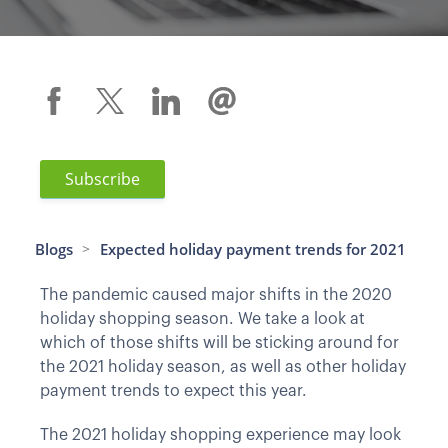
Subscribe
Blogs
Expected holiday payment trends for 2021
>
The pandemic caused major shifts in the 2020
holiday shopping season. We take a look at
which of those shifts will be sticking around for
the 2021 holiday season, as well as other holiday
payment trends to expect this year.
The 2021 holiday shopping experience may look