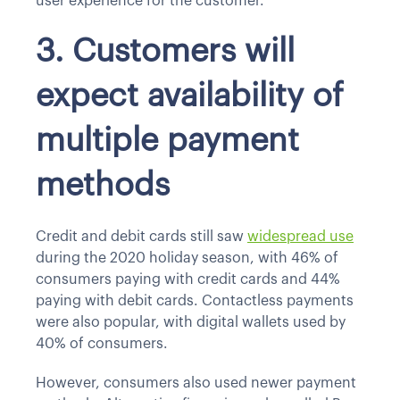
user experience for the customer.
3. Customers will
expect availability of
multiple payment
methods
Credit and debit cards still saw
widespread use
during the 2020 holiday season, with 46% of
consumers paying with credit cards and 44%
paying with debit cards. Contactless payments
were also popular, with digital wallets used by
40% of consumers.
However, consumers also used newer payment