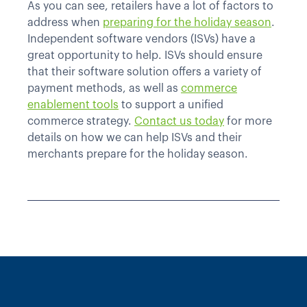
As you can see, retailers have a lot of factors to
address when
preparing for the holiday season
.
Independent software vendors (ISVs) have a
great opportunity to help. ISVs should ensure
that their software solution offers a variety of
payment methods, as well as
commerce
enablement tools
to support a unified
commerce strategy.
Contact us today
for more
details on how we can help ISVs and their
merchants prepare for the holiday season.