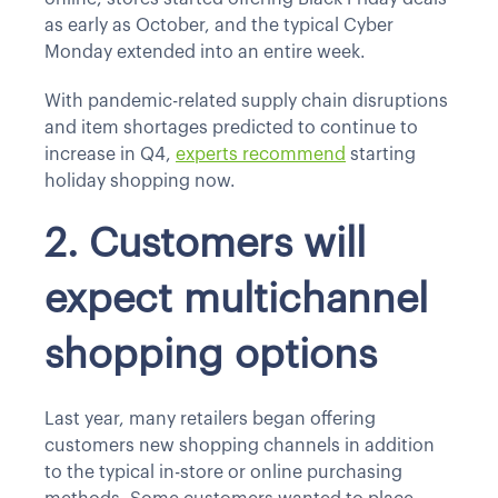
as early as October, and the typical Cyber
Monday extended into an entire week.
With pandemic-related supply chain disruptions
and item shortages predicted to continue to
increase in Q4,
experts recommend
starting
holiday shopping now.
2. Customers will
expect multichannel
shopping options
Last year, many retailers began offering
customers new shopping channels in addition
to the typical in-store or online purchasing