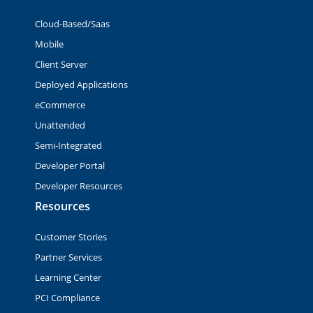
Cloud-Based/Saas
Mobile
Client Server
Deployed Applications
eCommerce
Unattended
Semi-Integrated
Developer Portal
Developer Resources
Resources
Customer Stories
Partner Services
Learning Center
PCI Compliance