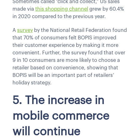
Sometimes called “click and collect,” US sales
made via
this shopping channel
grew by 60.4%
in 2020 compared to the previous year.
A
survey
by the National Retail Federation found
that 70% of consumers felt BOPIS improved
their customer experience by making it more
convenient. Further, the survey found that over
9 in 10 consumers are more likely to choose a
retailer based on convenience, showing that
BOPIS will be an important part of retailers’
holiday strategy.
5. The increase in
mobile commerce
will continue