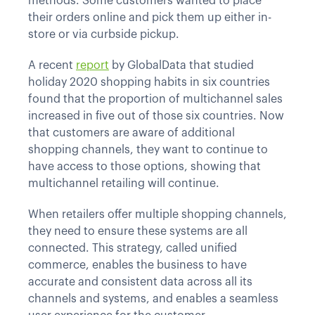
methods. Some customers wanted to place
their orders online and pick them up either in-
store or via curbside pickup.
A recent
report
by GlobalData that studied
holiday 2020 shopping habits in six countries
found that the proportion of multichannel sales
increased in five out of those six countries. Now
that customers are aware of additional
shopping channels, they want to continue to
have access to those options, showing that
multichannel retailing will continue.
When retailers offer multiple shopping channels,
they need to ensure these systems are all
connected. This strategy, called unified
commerce, enables the business to have
accurate and consistent data across all its
channels and systems, and enables a seamless