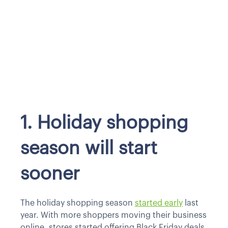
1. Holiday shopping
season will start
sooner
The holiday shopping season
started early
last
year. With more shoppers moving their business
online, stores started offering Black Friday deals