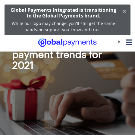
×
Global Payments Integrated is transitioning
to the Global Payments brand.
While our logo may change, you'll still get the same
hands-on support you know and trust.
Expected holiday
payment trends for
2021