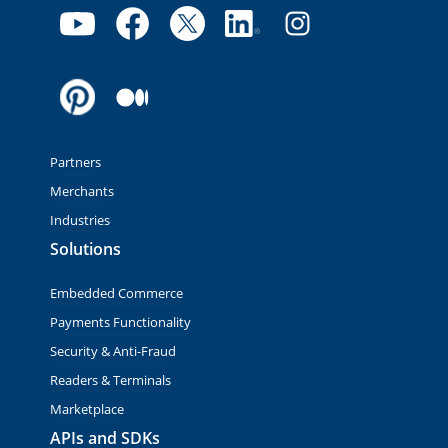
Partners
Merchants
Industries
Solutions
Embedded Commerce
Payments Functionality
Security & Anti-Fraud
Readers & Terminals
Marketplace
APIs and SDKs