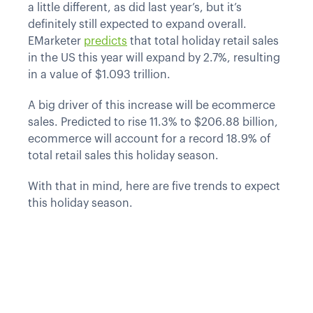
a little different, as did last year’s, but it’s
definitely still expected to expand overall.
EMarketer
predicts
that total holiday retail sales
in the US this year will expand by 2.7%, resulting
in a value of $1.093 trillion.
A big driver of this increase will be ecommerce
sales. Predicted to rise 11.3% to $206.88 billion,
ecommerce will account for a record 18.9% of
total retail sales this holiday season.
With that in mind, here are five trends to expect
this holiday season.