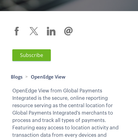
Subscribe
Blogs
OpenEdge View
>
OpenEdge View from Global Payments
Integrated is the secure, online reporting
resource serving as the central location for
Global Payments Integrated's merchants to
process and track all types of payments.
Featuring easy access to location activity and
transaction data from every devices and