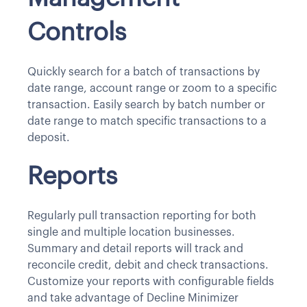
Controls
Quickly search for a batch of transactions by
date range, account range or zoom to a specific
transaction. Easily search by batch number or
date range to match specific transactions to a
deposit.
Reports
Regularly pull transaction reporting for both
single and multiple location businesses.
Summary and detail reports will track and
reconcile credit, debit and check transactions.
Customize your reports with configurable fields
and take advantage of Decline Minimizer