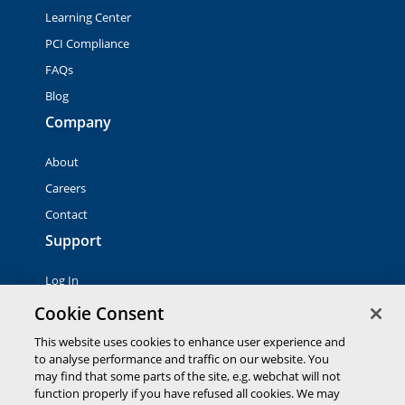
Learning Center
PCI Compliance
FAQs
Blog
Company
About
Careers
Contact
Support
Log In
Contact Sales
Cookie Consent
This website uses cookies to enhance user experience and
to analyse performance and traffic on our website. You
© 2026 Global Payments Inc. All rights reserved. All
trademarks, logos and brand names are the property of their
may find that some parts of the site, e.g. webchat will not
respective owners. Global Payments Direct Inc. is a registered
function properly if you have refused all cookies. We may