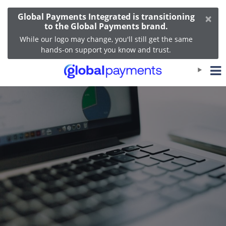
×
Global Payments Integrated is transitioning
to the Global Payments brand.
While our logo may change, you'll still get the same
hands-on support you know and trust.
OpenEdge View