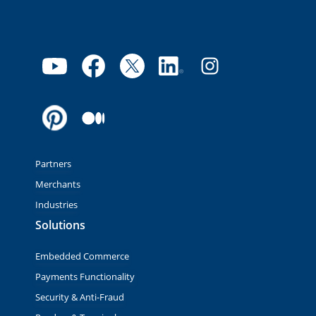
Partners
Merchants
Industries
Solutions
Embedded Commerce
Payments Functionality
Security & Anti-Fraud