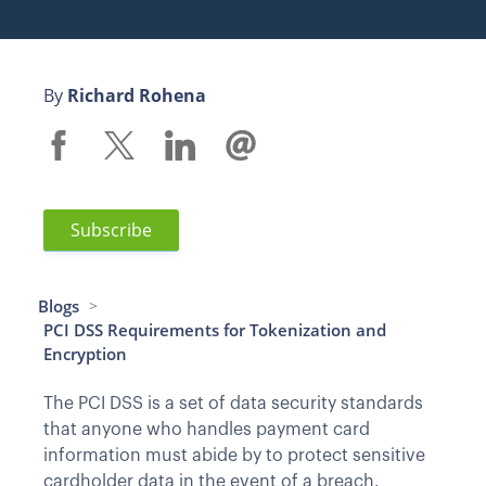
By
Richard Rohena
Subscribe
Blogs
>
PCI DSS Requirements for Tokenization and
Encryption
The PCI DSS is a set of data security standards
that anyone who handles payment card
information must abide by to protect sensitive
cardholder data in the event of a breach.