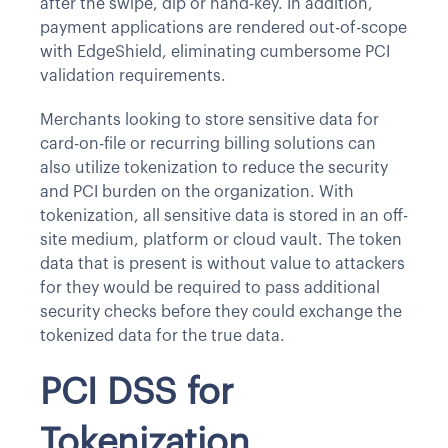
after the swipe, dip or hand-key. In addition,
payment applications are rendered out-of-scope
with EdgeShield, eliminating cumbersome PCI
validation requirements.
Merchants looking to store sensitive data for
card-on-file or recurring billing solutions can
also utilize tokenization to reduce the security
and PCI burden on the organization. With
tokenization, all sensitive data is stored in an off-
site medium, platform or cloud vault. The token
data that is present is without value to attackers
for they would be required to pass additional
security checks before they could exchange the
tokenized data for the true data.
PCI DSS for
Tokenization