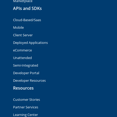
Marketplace
APIs and SDKs
Cloud-Based/Saas
Mobile
Client Server
Deployed Applications
eCommerce
Unattended
Semi-Integrated
Developer Portal
Developer Resources
Resources
Customer Stories
Partner Services
Learning Center