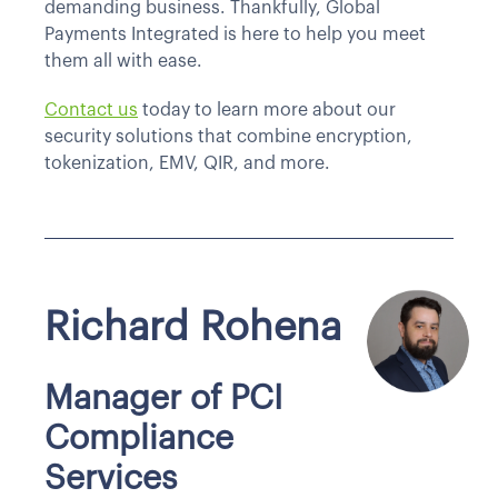
demanding business. Thankfully, Global
Payments Integrated is here to help you meet
them all with ease.
Contact us
today to learn more about our
security solutions that combine encryption,
tokenization, EMV, QIR, and more.
Richard Rohena
Manager of PCI
Compliance
Services