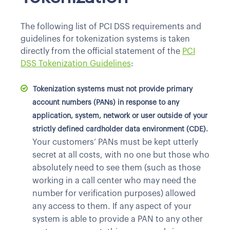
The following list of PCI DSS requirements and
guidelines for tokenization systems is taken
directly from the official statement of the
PCI
DSS Tokenization Guidelines
:
Tokenization systems must not provide primary
account numbers (PANs) in response to any
application, system, network or user outside of your
strictly defined cardholder data environment (CDE).
Your customers’ PANs must be kept utterly
secret at all costs, with no one but those who
absolutely need to see them (such as those
working in a call center who may need the
number for verification purposes) allowed
any access to them. If any aspect of your
system is able to provide a PAN to any other