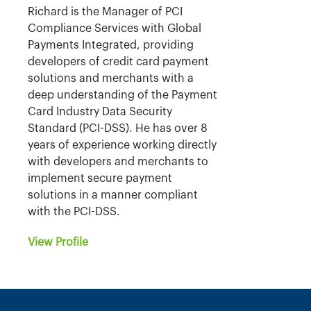
Richard is the Manager of PCI
Compliance Services with Global
Payments Integrated, providing
developers of credit card payment
solutions and merchants with a
deep understanding of the Payment
Card Industry Data Security
Standard (PCI-DSS). He has over 8
years of experience working directly
with developers and merchants to
implement secure payment
solutions in a manner compliant
with the PCI-DSS.
View Profile