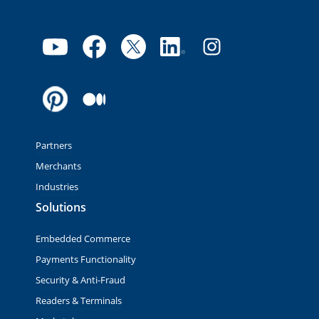
Partners
Merchants
Industries
Solutions
Embedded Commerce
Payments Functionality
Security & Anti-Fraud
Readers & Terminals