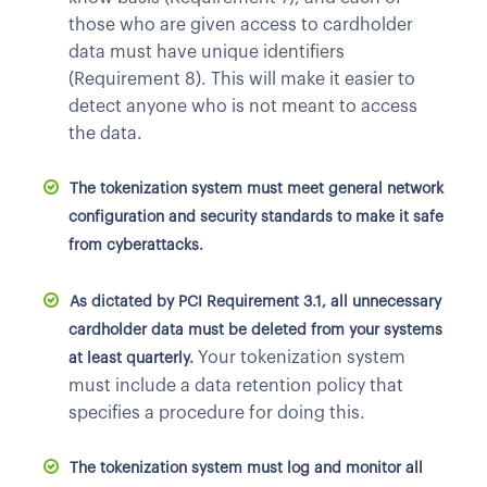
those who are given access to cardholder
data must have unique identifiers
(Requirement 8). This will make it easier to
detect anyone who is not meant to access
the data.
The tokenization system must meet general network
configuration and security standards to make it safe
from cyberattacks.
As dictated by PCI Requirement 3.1, all unnecessary
cardholder data must be deleted from your systems
Your tokenization system
at least quarterly.
must include a data retention policy that
specifies a procedure for doing this.
The tokenization system must log and monitor all