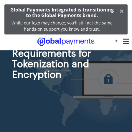
×
Global Payments Integrated is transitioning
to the Global Payments brand.
While our logo may change, you'll still get the same
hands-on support you know and trust.
The PCI DSS
Requirements for
Tokenization and
Encryption