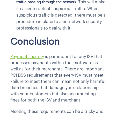
This will make
traffic passing through the network.
it easier to detect suspicious traffic. When
suspicious traffic is detected, there must be a
procedure in place to alert network security
professionals to deal with it.
Conclusion
Payment security
is paramount for any ISV that
processes payments within their software as
well as for their merchants. There are important
PCI DSS requirements that every ISV must meet.
Failure to meet them can mean not only harmful
data breaches that damage your relationship
with your customers but also accumulating
fines for both the ISV and merchant.
Meeting these requirements can be a tricky and