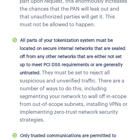
part upon request, this enormously increases
the chances that the PAN will leak out and
that unauthorized parties will get it. This
must not be allowed to happen.
All parts of your tokenization system must be
located on secure internal networks that are sealed
off from any other networks that are either not set
up to meet PCI DSS requirements or are generally
They must be set to reject all
untrusted.
suspicious and unverified traffic. There are a
number of ways to do this, including
segmenting your network to wall off in-scope
from out-of-scope subnets, installing VPNs or
implementing zero-trust network security
strategies.
Only trusted communications are permitted to