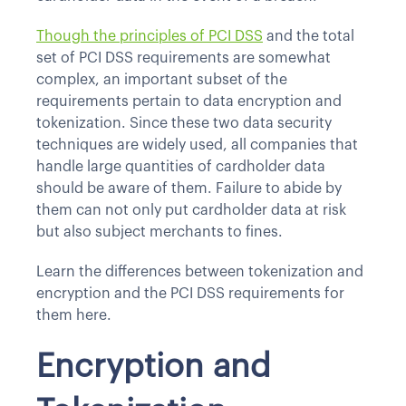
Though the principles of PCI DSS
and the total
set of PCI DSS requirements are somewhat
complex, an important subset of the
requirements pertain to data encryption and
tokenization. Since these two data security
techniques are widely used, all companies that
handle large quantities of cardholder data
should be aware of them. Failure to abide by
them can not only put cardholder data at risk
but also subject merchants to fines.
Learn the differences between tokenization and
encryption and the PCI DSS requirements for
them here.
Encryption and