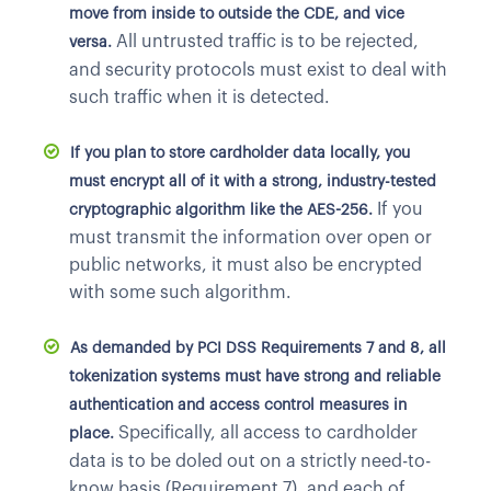
move from inside to outside the CDE, and vice
All untrusted traffic is to be rejected,
versa.
and security protocols must exist to deal with
such traffic when it is detected.
If you plan to store cardholder data locally, you
must encrypt all of it with a strong, industry-tested
If you
cryptographic algorithm like the AES-256.
must transmit the information over open or
public networks, it must also be encrypted
with some such algorithm.
As demanded by PCI DSS Requirements 7 and 8, all
tokenization systems must have strong and reliable
authentication and access control measures in
Specifically, all access to cardholder
place.
data is to be doled out on a strictly need-to-
know basis (Requirement 7), and each of