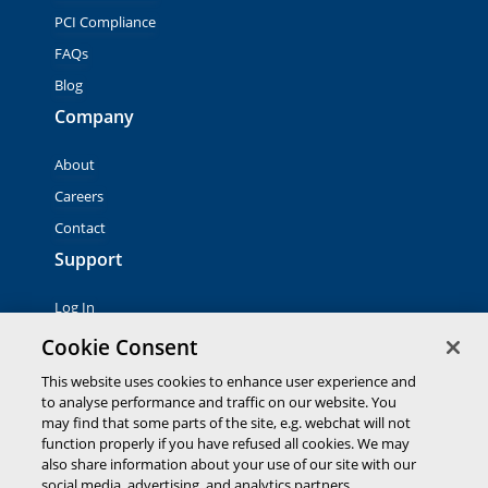
PCI Compliance
FAQs
Blog
Company
About
Careers
Contact
Support
Log In
Contact Sales
Cookie Consent
This website uses cookies to enhance user experience and
to analyse performance and traffic on our website. You
© 2026 Global Payments Inc. All rights reserved. All
trademarks, logos and brand names are the property of their
may find that some parts of the site, e.g. webchat will not
respective owners. Global Payments Direct Inc. is a registered
function properly if you have refused all cookies. We may
ISO of PNC Bank, N.A.
also share information about your use of our site with our
EMV® is a registered trademark owned by EMVCo LLC.
social media, advertising, and analytics partners.