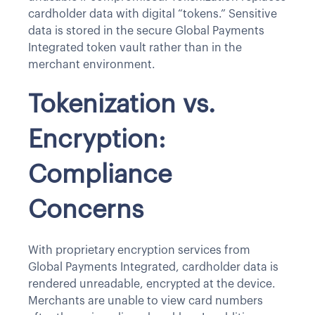
cardholder data with digital “tokens.” Sensitive
data is stored in the secure Global Payments
Integrated token vault rather than in the
merchant environment.
Tokenization vs.
Encryption:
Compliance
Concerns
With proprietary encryption services from
Global Payments Integrated, cardholder data is
rendered unreadable, encrypted at the device.
Merchants are unable to view card numbers