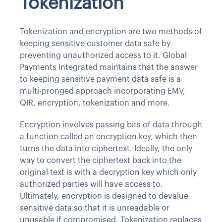
Tokenization
Tokenization and encryption are two methods of
keeping sensitive customer data safe by
preventing unauthorized access to it. Global
Payments Integrated maintains that the answer
to keeping sensitive payment data safe is a
multi-pronged approach incorporating EMV,
QIR, encryption, tokenization and more.
Encryption involves passing bits of data through
a function called an encryption key, which then
turns the data into ciphertext. Ideally, the only
way to convert the ciphertext back into the
original text is with a decryption key which only
authorized parties will have access to.
Ultimately, encryption is designed to devalue
sensitive data so that it is unreadable or
unusable if compromised. Tokenization replaces