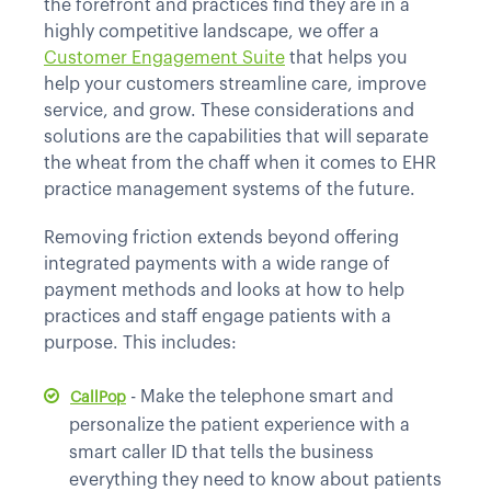
the forefront and practices find they are in a
highly competitive landscape, we offer a
Customer Engagement Suite
that helps you
help your customers streamline care, improve
service, and grow. These considerations and
solutions are the capabilities that will separate
the wheat from the chaff when it comes to EHR
practice management systems of the future.
Removing friction extends beyond offering
integrated payments with a wide range of
payment methods and looks at how to help
practices and staff engage patients with a
purpose. This includes:
- Make the telephone smart and
CallPop
personalize the patient experience with a
smart caller ID that tells the business
everything they need to know about patients