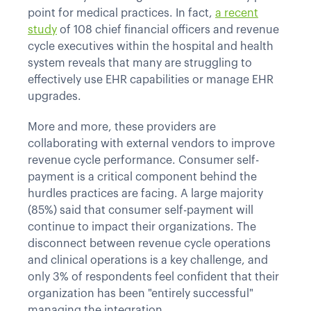
point for medical practices. In fact,
a recent
study
of 108 chief financial officers and revenue
cycle executives within the hospital and health
system reveals that many are struggling to
effectively use EHR capabilities or manage EHR
upgrades.
More and more, these providers are
collaborating with external vendors to improve
revenue cycle performance. Consumer self-
payment is a critical component behind the
hurdles practices are facing. A large majority
(85%) said that consumer self-payment will
continue to impact their organizations. The
disconnect between revenue cycle operations
and clinical operations is a key challenge, and
only 3% of respondents feel confident that their
organization has been "entirely successful"
managing the integration.