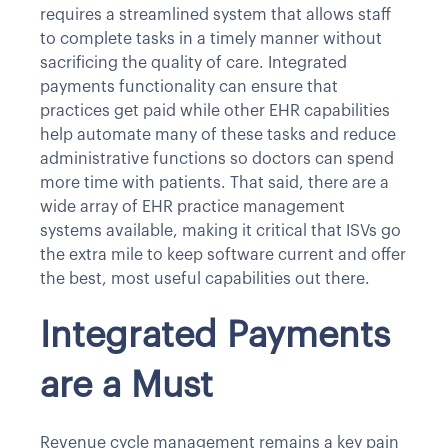
requires a streamlined system that allows staff
to complete tasks in a timely manner without
sacrificing the quality of care. Integrated
payments functionality can ensure that
practices get paid while other EHR capabilities
help automate many of these tasks and reduce
administrative functions so doctors can spend
more time with patients. That said, there are a
wide array of EHR practice management
systems available, making it critical that ISVs go
the extra mile to keep software current and offer
the best, most useful capabilities out there.
Integrated Payments
are a Must
Revenue cycle management remains a key pain