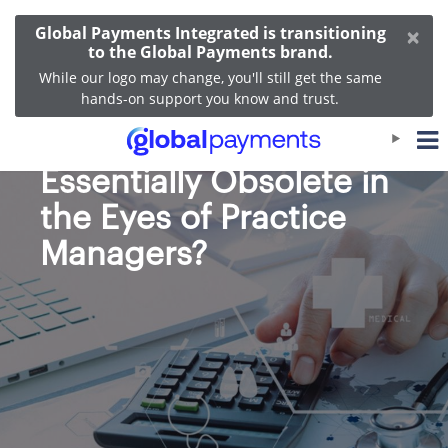
×
Global Payments Integrated is transitioning
to the Global Payments brand.
While our logo may change, you'll still get the same
hands-on support you know and trust.
Is Your EHR System
Essentially Obsolete in
the Eyes of Practice
Managers?