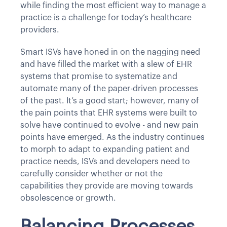
while finding the most efficient way to manage a
practice is a challenge for today’s healthcare
providers.
Smart ISVs have honed in on the nagging need
and have filled the market with a slew of EHR
systems that promise to systematize and
automate many of the paper-driven processes
of the past. It’s a good start; however, many of
the pain points that EHR systems were built to
solve have continued to evolve - and new pain
points have emerged. As the industry continues
to morph to adapt to expanding patient and
practice needs, ISVs and developers need to
carefully consider whether or not the
capabilities they provide are moving towards
obsolescence or growth.