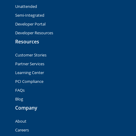
Unattended
Semi-Integrated
Developer Portal
Developer Resources
Resources
Customer Stories
Partner Services
Learning Center
PCI Compliance
FAQs
Blog
Company
About
Careers