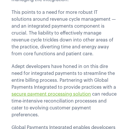
This points to a need for more robust IT
solutions around revenue cycle management —
and an integrated payments component is
crucial. The liability to effectively manage
revenue cycle trickles down into other areas of
the practice, diverting time and energy away
from core functions and patient care.
Adept developers have honed in on this dire
need for integrated payments to streamline the
entire billing process. Partnering with Global
Payments Integrated to provide practices with a
secure payment processing solution
can reduce
time-intensive reconciliation processes and
cater to evolving customer payment
preferences.
Global Payments Integrated enables developers