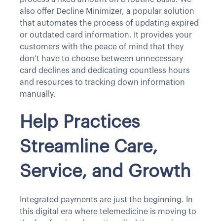
also offer Decline Minimizer, a popular solution
that automates the process of updating expired
or outdated card information. It provides your
customers with the peace of mind that they
don’t have to choose between unnecessary
card declines and dedicating countless hours
and resources to tracking down information
manually.
Help Practices
Streamline Care,
Service, and Growth
Integrated payments are just the beginning. In
this digital era where telemedicine is moving to