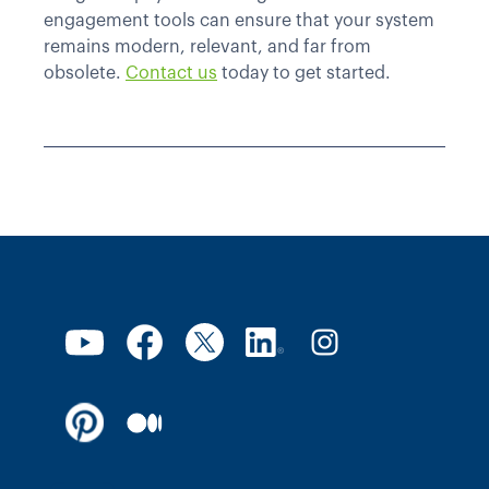
engagement tools can ensure that your system
remains modern, relevant, and far from
obsolete.
Contact us
today to get started.