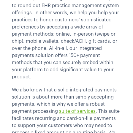
to round out EHR practice management system
offerings. In other words, we help you help your
practices to honor customers’ sophisticated
preferences by accepting a wide array of
payment methods: online, in-person (swipe or
chip), mobile wallets, check/ACH, gift cards, or
over the phone. All-in-all, our integrated
payments solution offers 150+ payment
methods that you can securely embed within
your platform to add significant value to your
product.
We also know that a solid integrated payments
solution is about more than simply accepting
payments, which is why we offer a robust
payment processing
suite of services
. This suite
facilitates recurring and card-on-file payments
to support your customers who may need to
process a fixed amount on a routine basis. We