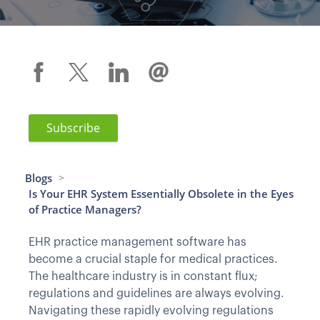
Subscribe
Blogs
>
Is Your EHR System Essentially Obsolete in the Eyes
of Practice Managers?
EHR practice management software has
become a crucial staple for medical practices.
The healthcare industry is in constant flux;
regulations and guidelines are always evolving.
Navigating these rapidly evolving regulations