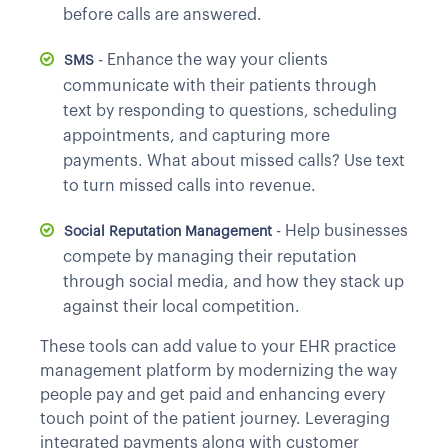
before calls are answered.
- Enhance the way your clients
SMS
communicate with their patients through
text by responding to questions, scheduling
appointments, and capturing more
payments. What about missed calls? Use text
to turn missed calls into revenue.
- Help businesses
Social Reputation Management
compete by managing their reputation
through social media, and how they stack up
against their local competition.
These tools can add value to your EHR practice
management platform by modernizing the way
people pay and get paid and enhancing every
touch point of the patient journey. Leveraging
integrated payments along with customer