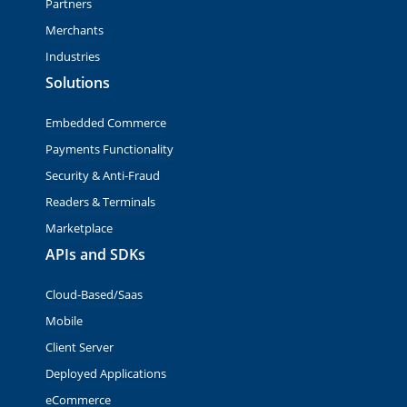
Partners
Merchants
Industries
Solutions
Embedded Commerce
Payments Functionality
Security & Anti-Fraud
Readers & Terminals
Marketplace
APIs and SDKs
Cloud-Based/Saas
Mobile
Client Server
Deployed Applications
eCommerce