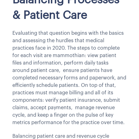
Balancing Processes
& Patient Care
Evaluating that question begins with the basics
and assessing the hurdles that medical
practices face in 2020. The steps to complete
for each visit are mammothian: view patient
files and information, perform daily tasks
around patient care, ensure patients have
completed necessary forms and paperwork, and
efficiently schedule patients. On top of that,
practices must manage billing and all of its
components: verify patient insurance, submit
claims, accept payments, manage revenue
cycle, and keep a finger on the pulse of key
metrics performance for the practice over time.
Balancing patient care and revenue cycle