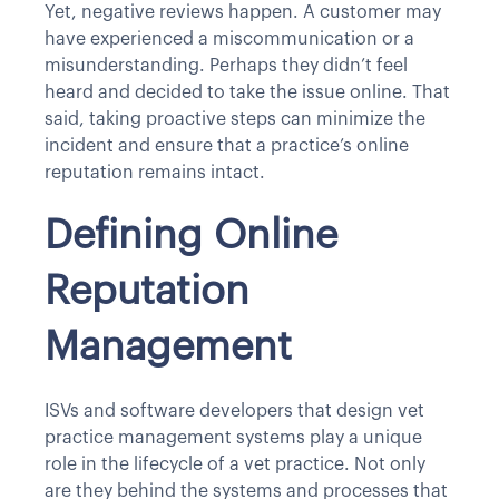
Yet, negative reviews happen. A customer may
have experienced a miscommunication or a
misunderstanding. Perhaps they didn’t feel
heard and decided to take the issue online. That
said, taking proactive steps can minimize the
incident and ensure that a practice’s online
reputation remains intact.
Defining Online
Reputation
Management
ISVs and software developers that design vet
practice management systems play a unique
role in the lifecycle of a vet practice. Not only
are they behind the systems and processes that