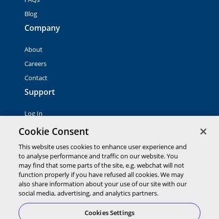
Blog
Company
About
Careers
Contact
Support
Log In
Contact Sales
Cookie Consent
This website uses cookies to enhance user experience and
to analyse performance and traffic on our website. You
© 2026 Global Payments Inc. All rights reserved. All
trademarks, logos and brand names are the property of their
may find that some parts of the site, e.g. webchat will not
respective owners. Global Payments Direct Inc. is a registered
function properly if you have refused all cookies. We may
ISO of PNC Bank, N.A.
also share information about your use of our site with our
EMV® is a registered trademark owned by EMVCo LLC.
social media, advertising, and analytics partners.
Cookies Settings
Cookies Settings