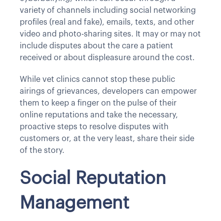
variety of channels including social networking
profiles (real and fake), emails, texts, and other
video and photo-sharing sites. It may or may not
include disputes about the care a patient
received or about displeasure around the cost.
While vet clinics cannot stop these public
airings of grievances, developers can empower
them to keep a finger on the pulse of their
online reputations and take the necessary,
proactive steps to resolve disputes with
customers or, at the very least, share their side
of the story.
Social Reputation
Management