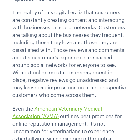
The reality of this digital era is that customers
are constantly creating content and interacting
with businesses on social networks. Customers
are talking about the businesses they frequent,
including those they love and those they are
dissatisfied with. Those reviews and comments
about a customer’s experience are passed
around social networks for everyone to see.
Without online reputation management in
place, negative reviews go unaddressed and
may leave bad impressions on other prospective
customers who come across them.
Even the
American Veterinary Medical
Association (AVMA)
outlines best practices for
online reputation management. It’s not
uncommon for veterinarians to experience
cyberbullying, which can occur through a