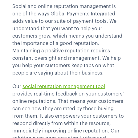
Social and online reputation management is
one of the ways Global Payments Integrated
adds value to our suite of payment tools. We
understand that you want to help your
customers grow, which means you understand
the importance of a good reputation.
Maintaining a positive reputation requires
constant oversight and management. We help
you help your customers keep tabs on what
people are saying about their business.
Our
social reputation management tool
provides real-time feedback on your customers’
online reputations. That means your customers
can see how they are rated by those buying
from them. It also empowers your customers to
respond directly from within the resource,
immediately improving online reputation. Our