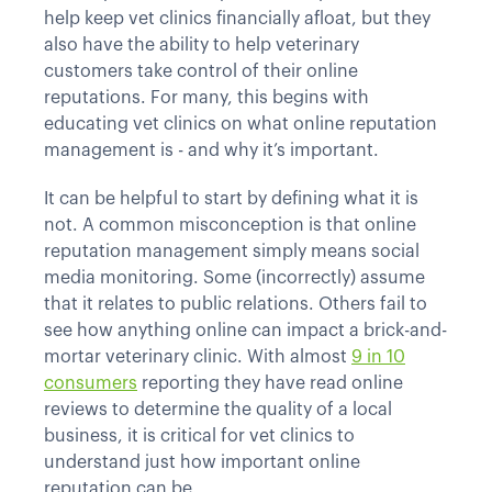
help keep vet clinics financially afloat, but they
also have the ability to help veterinary
customers take control of their online
reputations. For many, this begins with
educating vet clinics on what online reputation
management is - and why it’s important.
It can be helpful to start by defining what it is
not. A common misconception is that online
reputation management simply means social
media monitoring. Some (incorrectly) assume
that it relates to public relations. Others fail to
see how anything online can impact a brick-and-
mortar veterinary clinic. With almost
9 in 10
consumers
reporting they have read online
reviews to determine the quality of a local
business, it is critical for vet clinics to
understand just how important online
reputation can be.