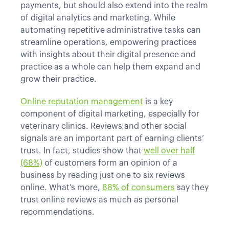
payments, but should also extend into the realm
of digital analytics and marketing. While
automating repetitive administrative tasks can
streamline operations, empowering practices
with insights about their digital presence and
practice as a whole can help them expand and
grow their practice.
Online reputation management
is a key
component of digital marketing, especially for
veterinary clinics. Reviews and other social
signals are an important part of earning clients’
trust. In fact, studies show that
well over half
(68%)
of customers form an opinion of a
business by reading just one to six reviews
online. What’s more,
88% of consumers
say they
trust online reviews as much as personal
recommendations.