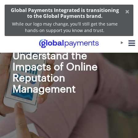
×
Global Payments Integrated is transitioning
to the Global Payments brand.
While our logo may change, you'll still get the same
hands-on support you know and trust.
Helping Customers
Understand the
Impacts of Online
Reputation
Management