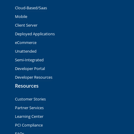
Cloud-Based/Saas
Mobile
Client Server
Deployed Applications
eCommerce
Unattended
Semi-Integrated
Developer Portal
Developer Resources
Resources
Customer Stories
Partner Services
Learning Center
PCI Compliance
FAQs