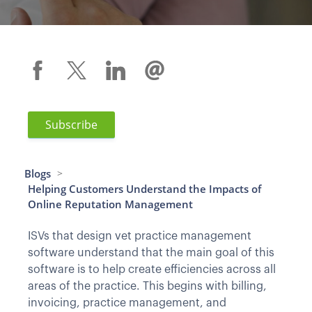
Subscribe
Blogs
>
Helping Customers Understand the Impacts of
Online Reputation Management
ISVs that design vet practice management
software understand that the main goal of this
software is to help create efficiencies across all
areas of the practice. This begins with billing,
invoicing, practice management, and