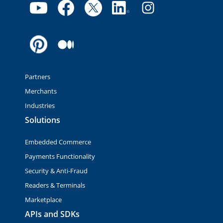
Partners
Merchants
Industries
Solutions
Embedded Commerce
Payments Functionality
Security & Anti-Fraud
Readers & Terminals
Marketplace
APIs and SDKs