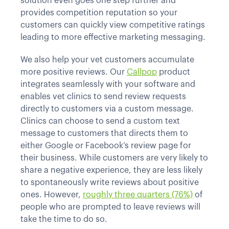
solution even goes one step further and
provides competition reputation so your
customers can quickly view competitive ratings
leading to more effective marketing messaging.
We also help your vet customers accumulate
more positive reviews. Our
Callpop
product
integrates seamlessly with your software and
enables vet clinics to send review requests
directly to customers via a custom message.
Clinics can choose to send a custom text
message to customers that directs them to
either Google or Facebook’s review page for
their business. While customers are very likely to
share a negative experience, they are less likely
to spontaneously write reviews about positive
ones. However,
roughly three quarters (76%)
of
people who are prompted to leave reviews will
take the time to do so.