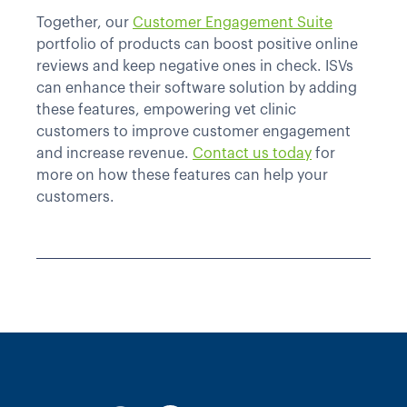
Together, our
Customer Engagement Suite
portfolio of products can boost positive online
reviews and keep negative ones in check. ISVs
can enhance their software solution by adding
these features, empowering vet clinic
customers to improve customer engagement
and increase revenue.
Contact us today
for
more on how these features can help your
customers.