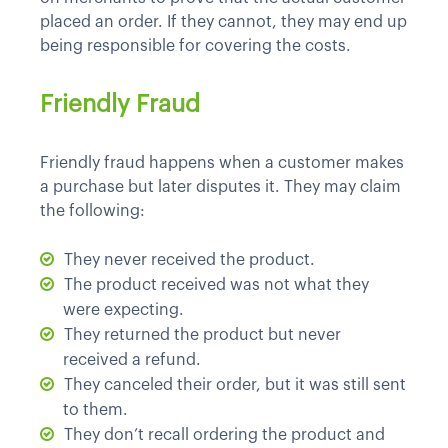
placed an order. If they cannot, they may end up
being responsible for covering the costs.
Friendly Fraud
Friendly fraud happens when a customer makes
a purchase but later disputes it. They may claim
the following:
They never received the product.
The product received was not what they
were expecting.
They returned the product but never
received a refund.
They canceled their order, but it was still sent
to them.
They don’t recall ordering the product and