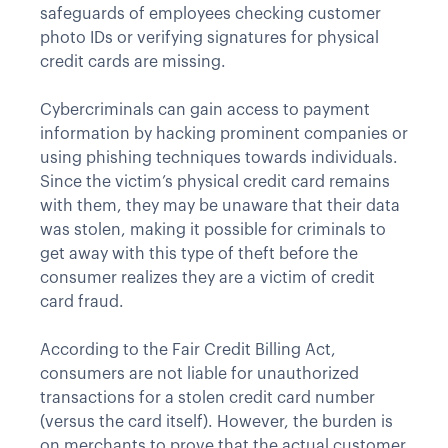
safeguards of employees checking customer
photo IDs or verifying signatures for physical
credit cards are missing.
Cybercriminals can gain access to payment
information by hacking prominent companies or
using phishing techniques towards individuals.
Since the victim’s physical credit card remains
with them, they may be unaware that their data
was stolen, making it possible for criminals to
get away with this type of theft before the
consumer realizes they are a victim of credit
card fraud.
According to the Fair Credit Billing Act,
consumers are not liable for unauthorized
transactions for a stolen credit card number
(versus the card itself). However, the burden is
on merchants to prove that the actual customer