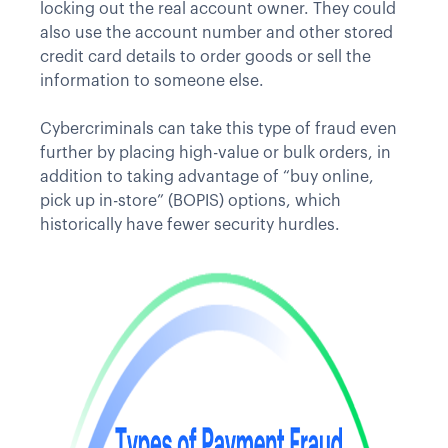
locking out the real account owner. They could
also use the account number and other stored
credit card details to order goods or sell the
information to someone else.
Cybercriminals can take this type of fraud even
further by placing high-value or bulk orders, in
addition to taking advantage of “buy online,
pick up in-store” (BOPIS) options, which
historically have fewer security hurdles.