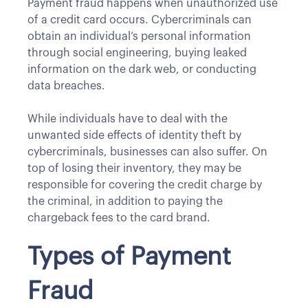
Payment fraud happens when unauthorized use
of a credit card occurs. Cybercriminals can
obtain an individual’s personal information
through social engineering, buying leaked
information on the dark web, or conducting
data breaches.
While individuals have to deal with the
unwanted side effects of identity theft by
cybercriminals, businesses can also suffer. On
top of losing their inventory, they may be
responsible for covering the credit charge by
the criminal, in addition to paying the
chargeback fees to the card brand.
Types of Payment
Fraud