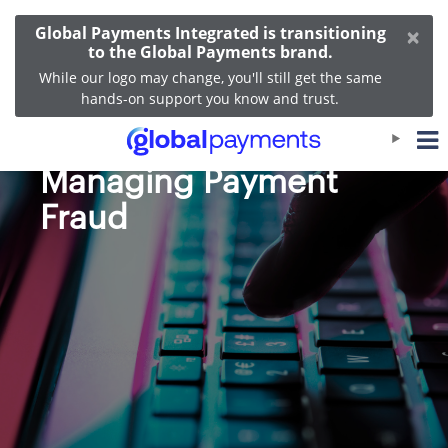
×
Global Payments Integrated is transitioning
to the Global Payments brand.
While our logo may change, you'll still get the same
hands-on support you know and trust.
Recognizing and
Managing Payment
Fraud