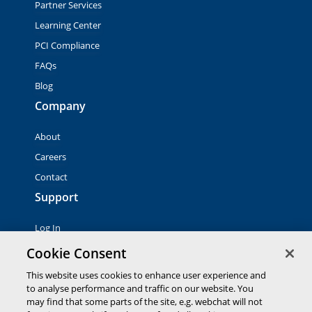
Partner Services
Learning Center
PCI Compliance
FAQs
Blog
Company
About
Careers
Contact
Support
Log In
Contact Sales
Cookie Consent
This website uses cookies to enhance user experience and
© 2026 Global Payments Inc. All rights reserved. All
to analyse performance and traffic on our website. You
trademarks, logos and brand names are the property of their
may find that some parts of the site, e.g. webchat will not
respective owners. Global Payments Direct Inc. is a registered