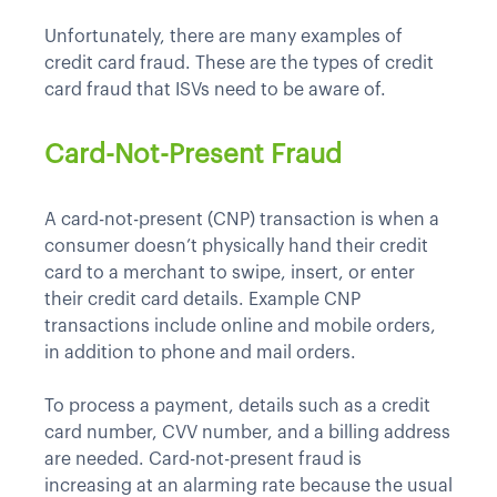
Unfortunately, there are many examples of
credit card fraud. These are the types of credit
card fraud that ISVs need to be aware of.
Card-Not-Present Fraud
A card-not-present (CNP) transaction is when a
consumer doesn’t physically hand their credit
card to a merchant to swipe, insert, or enter
their credit card details. Example CNP
transactions include online and mobile orders,
in addition to phone and mail orders.
To process a payment, details such as a credit
card number, CVV number, and a billing address
are needed. Card-not-present fraud is
increasing at an alarming rate because the usual