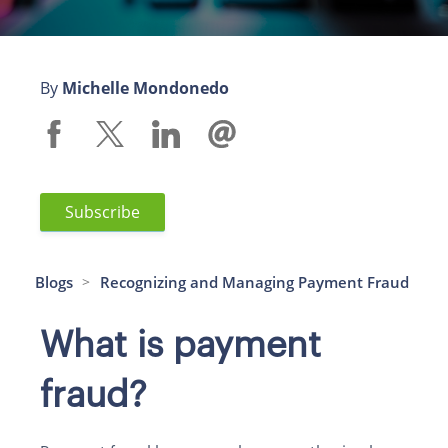
By
Michelle Mondonedo
Subscribe
Blogs
Recognizing and Managing Payment Fraud
>
What is payment
fraud?