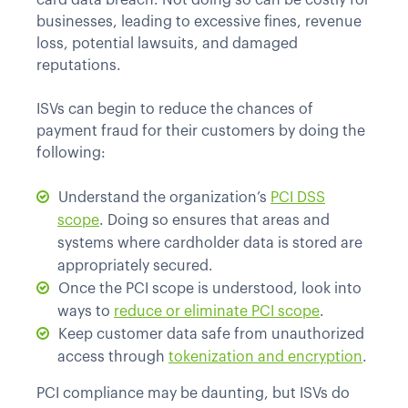
card data breach. Not doing so can be costly for
businesses, leading to excessive fines, revenue
loss, potential lawsuits, and damaged
reputations.
ISVs can begin to reduce the chances of
payment fraud for their customers by doing the
following:
Understand the organization’s
PCI DSS
scope
. Doing so ensures that areas and
systems where cardholder data is stored are
appropriately secured.
Once the PCI scope is understood, look into
ways to
reduce or eliminate PCI scope
.
Keep customer data safe from unauthorized
access through
tokenization and encryption
.
PCI compliance may be daunting, but ISVs do