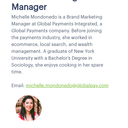
Manager
Michelle Mondonedo is a Brand Marketing
Manager at Global Payments Integrated, a
Global Payments company. Before joining
the payments industry, she worked in
ecommerce, local search, and wealth
management. A graduate of New York
University with a Bachelor’s Degree in
Sociology, she enjoys cooking in her spare
time.
Email:
michelle.mondonedo@globalpay.com