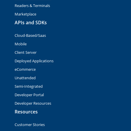
Readers & Terminals
Marketplace
APIs and SDKs
Cloud-Based/Saas
Mobile
Client Server
Deployed Applications
eCommerce
Unattended
Semi-Integrated
Developer Portal
Developer Resources
Resources
Customer Stories