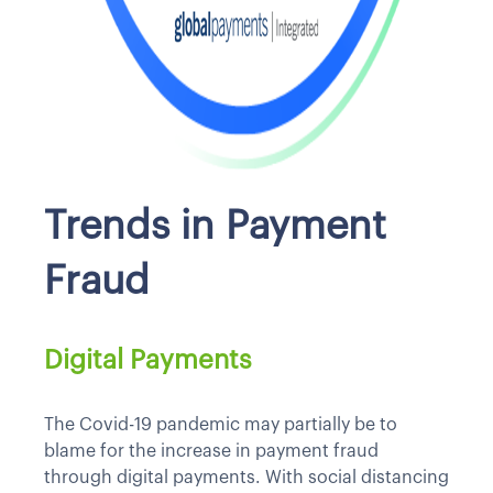
Trends in Payment
Fraud
Digital Payments
The Covid-19 pandemic may partially be to
blame for the increase in payment fraud
through digital payments. With social distancing