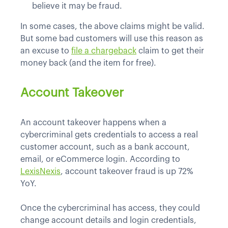
believe it may be fraud.
In some cases, the above claims might be valid.
But some bad customers will use this reason as
an excuse to
file a chargeback
claim to get their
money back (and the item for free).
Account Takeover
An account takeover happens when a
cybercriminal gets credentials to access a real
customer account, such as a bank account,
email, or eCommerce login. According to
LexisNexis
, account takeover fraud is up 72%
YoY.
Once the cybercriminal has access, they could
change account details and login credentials,