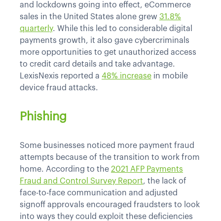
and lockdowns going into effect, eCommerce
sales in the United States alone grew
31.8%
quarterly
. While this led to considerable digital
payments growth, it also gave cybercriminals
more opportunities to get unauthorized access
to credit card details and take advantage.
LexisNexis reported a
48% increase
in mobile
device fraud attacks.
Phishing
Some businesses noticed more payment fraud
attempts because of the transition to work from
home. According to the
2021 AFP Payments
Fraud and Control Survey Report
, the lack of
face-to-face communication and adjusted
signoff approvals encouraged fraudsters to look
into ways they could exploit these deficiencies