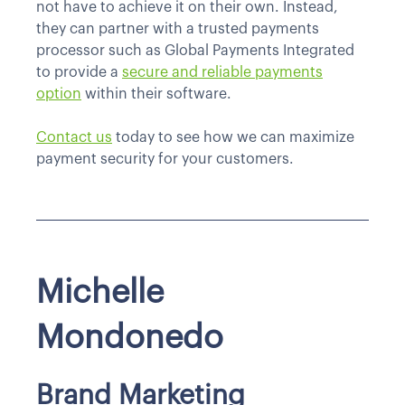
not have to achieve it on their own. Instead,
they can partner with a trusted payments
processor such as Global Payments Integrated
to provide a
secure and reliable payments
option
within their software.
Contact us
today to see how we can maximize
payment security for your customers.
Michelle
Mondonedo
Brand Marketing