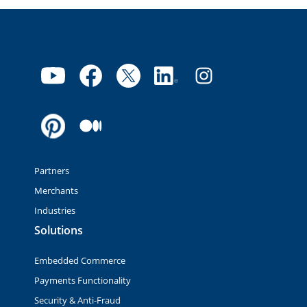
Partners
Merchants
Industries
Solutions
Embedded Commerce
Payments Functionality
Security & Anti-Fraud