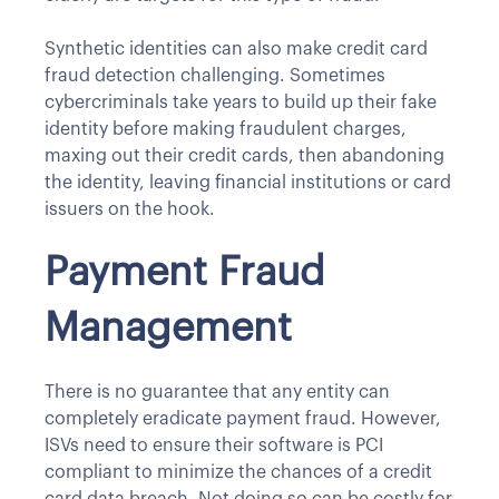
Synthetic identities can also make credit card
fraud detection challenging. Sometimes
cybercriminals take years to build up their fake
identity before making fraudulent charges,
maxing out their credit cards, then abandoning
the identity, leaving financial institutions or card
issuers on the hook.
Payment Fraud
Management
There is no guarantee that any entity can
completely eradicate payment fraud. However,
ISVs need to ensure their software is PCI
compliant to minimize the chances of a credit