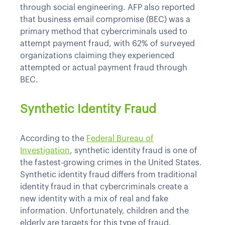
through social engineering. AFP also reported
that business email compromise (BEC) was a
primary method that cybercriminals used to
attempt payment fraud, with 62% of surveyed
organizations claiming they experienced
attempted or actual payment fraud through
BEC.
Synthetic Identity Fraud
According to the
Federal Bureau of
Investigation
, synthetic identity fraud is one of
the fastest-growing crimes in the United States.
Synthetic identity fraud differs from traditional
identity fraud in that cybercriminals create a
new identity with a mix of real and fake
information. Unfortunately, children and the
elderly are targets for this type of fraud.