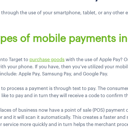
ce through the use of your smartphone, tablet, or any other
pes of mobile payments in
into Target to
purchase goods
with the use of Apple Pay? O
ith your phone. If you have, then you’ve utilized your mobi
s include: Apple Pay, Samsung Pay, and Google Pay.
ay to process a payment is through text to pay. The consu
 like to pay and in turn they will receive a code to confirm 
laces of business now have a point of sale (POS) payment 
 and it will scan it automatically. This creates a faster an
r service more quickly and in turn helps the merchant pr