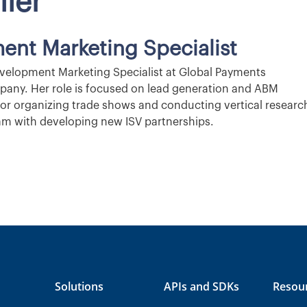
ller
ent Marketing Specialist
evelopment Marketing Specialist at Global Payments
pany. Her role is focused on lead generation and ABM
 for organizing trade shows and conducting vertical researc
team with developing new ISV partnerships.
Solutions
APIs and SDKs
Resou