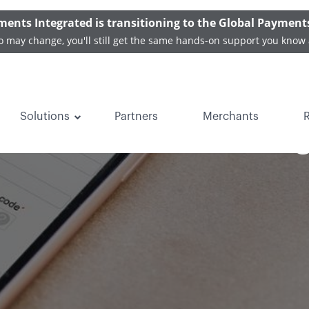
ments Integrated is transitioning to the Global Payment
o may change, you'll still get the same hands-on support you know 
Solutions
Partners
Merchants
ents are Becomin