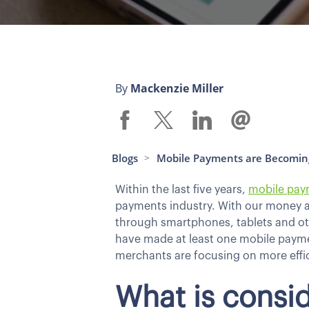
By
Mackenzie Miller
Blogs
Mobile Payments are Becomi
>
Within the last five years,
mobile pay
payments industry. With our money at 
through smartphones, tablets and oth
have made at least one mobile payment
merchants are focusing on more effic
What is consi