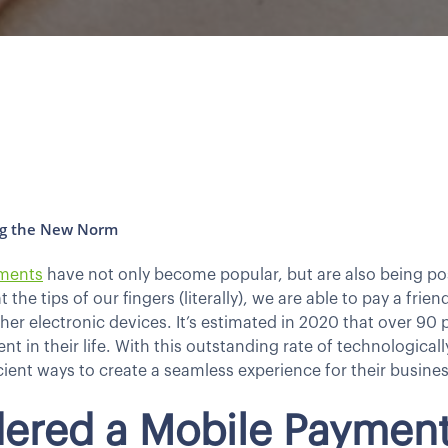
ng the New Norm
ments
have not only become popular, but are also being po
the tips of our fingers (literally), we are able to pay a fri
er electronic devices. It’s estimated in 2020 that over 90 
 in their life. With this outstanding rate of technological
ient ways to create a seamless experience for their busines
dered a Mobile Paymen