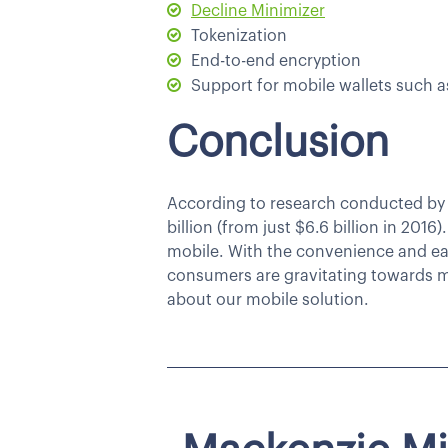
Decline Minimizer
Tokenization
End-to-end encryption
Support for mobile wallets such 
Conclusion
According to research conducted b
billion (from just $6.6 billion in 201
mobile. With the convenience and ease
consumers are gravitating towards m
about our mobile solution.