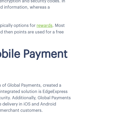
 encryption and security codes. In
card information, whereas a
pically options for
rewards
. Most
 then points are used for a free
obile Payment
n of Global Payments, created a
integrated solution is EdgeExpress
rity. Additionally, Global Payments
e delivery in iOS and Android
r merchant customers.