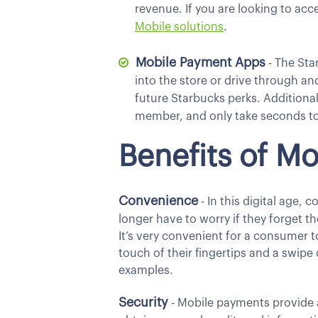
revenue. If you are looking to ac
Mobile
solutions
.
Mobile Payment Apps
- The Sta
into the store or drive through an
future Starbucks perks. Additional
member, and only take seconds to
Benefits of M
Convenience
- In this digital age, 
longer have to worry if they forget t
It’s very convenient for a consumer 
touch of their fingertips and a swipe
examples.
Security
- Mobile payments provide an 