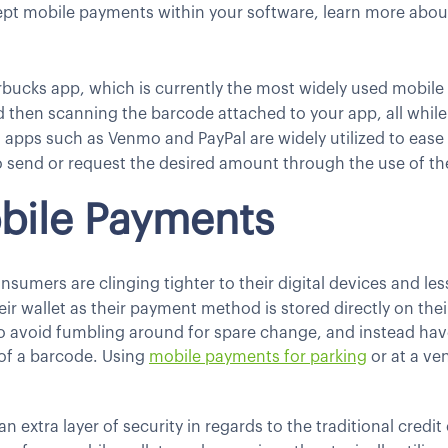
cept mobile payments within your software, learn more abo
rbucks app, which is currently the most widely used mobile 
d then scanning the barcode attached to your app, all while 
 apps such as Venmo and PayPal are widely utilized to ease t
 send or request the desired amount through the use of th
obile Payments
consumers are clinging tighter to their digital devices and l
heir wallet as their payment method is stored directly on the
to avoid fumbling around for spare change, and instead ha
 of a barcode. Using
mobile payments for parking
or at a ve
extra layer of security in regards to the traditional credit 