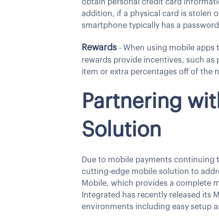
obtain personal credit card informati
addition, if a physical card is stolen 
smartphone typically has a password 
Rewards
- When using mobile apps to
rewards provide incentives, such as 
item or extra percentages off of the 
Partnering wi
Solution
Due to mobile payments continuing to
cutting-edge mobile solution to addr
Mobile, which provides a complete m
Integrated has recently released its 
environments including easy setup 