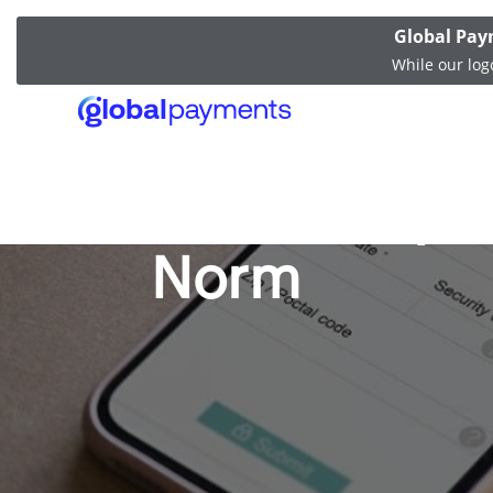
Global Pay
While our log
Mobile Paym
Norm