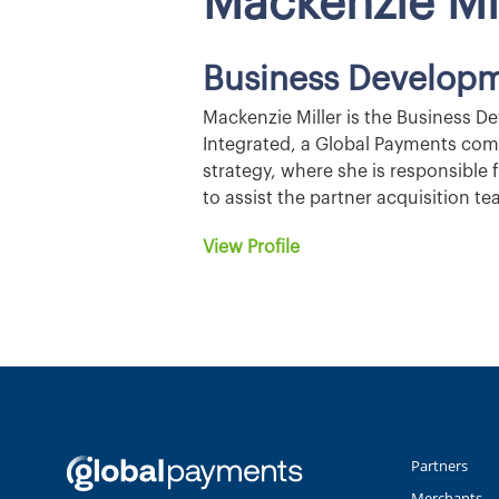
Mackenzie Mi
Business Developm
Mackenzie Miller is the Business D
Integrated, a Global Payments com
strategy, where she is responsible
to assist the partner acquisition 
View Profile
Partners
Merchants