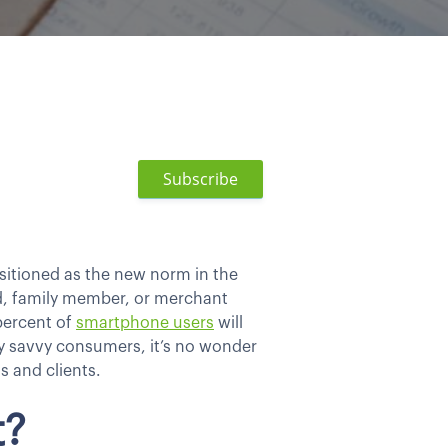
Subscribe
sitioned as the new norm in the
end, family member, or merchant
percent of
smartphone users
will
ly savvy consumers, it’s no wonder
s and clients.
t?