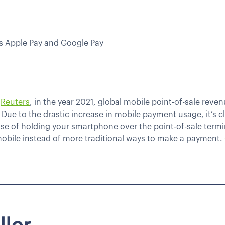
as Apple Pay and Google Pay
y
Reuters
, in the year 2021, global mobile point-of-sale reve
6). Due to the drastic increase in mobile payment usage, it’s 
 of holding your smartphone over the point-of-sale terminal
obile instead of more traditional ways to make a payment.