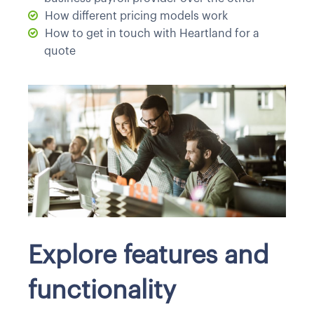
How different pricing models work
How to get in touch with Heartland for a
quote
Explore features and
functionality