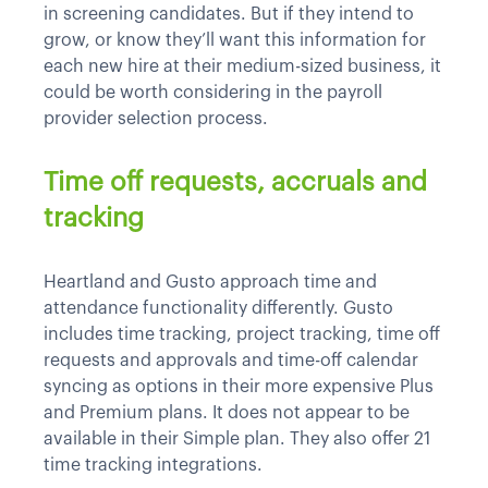
in screening candidates. But if they intend to
grow, or know they’ll want this information for
each new hire at their medium-sized business, it
could be worth considering in the payroll
provider selection process.
Time off requests, accruals and
tracking
Heartland and Gusto approach time and
attendance functionality differently. Gusto
includes time tracking, project tracking, time off
requests and approvals and time-off calendar
syncing as options in their more expensive Plus
and Premium plans. It does not appear to be
available in their Simple plan. They also offer 21
time tracking integrations.