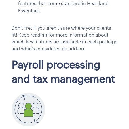
features that come standard in Heartland
Essentials.
Don’t fret if you aren’t sure where your clients
fit! Keep reading for more information about
which key features are available in each package
and what’s considered an add-on.
Payroll processing
and tax management