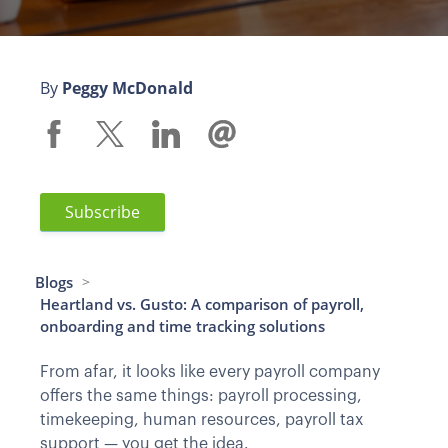
By
Peggy McDonald
Subscribe
Blogs
>
Heartland vs. Gusto: A comparison of payroll,
onboarding and time tracking solutions
From afar, it looks like every payroll company
offers the same things: payroll processing,
timekeeping, human resources, payroll tax
support — you get the idea.