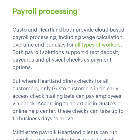
Payroll processing
Gusto and Heartland both provide cloud-based
payroll processing, including wage calculation,
overtime and bonuses for
all types of workers
.
Both payroll solutions support direct deposit,
paycards and physical checks as payment
options.
But where Heartland offers checks for all
customers, only Gusto customers in an early-
access check mailing beta can pay employees
via check. According to an article in Gusto’s
online help center, these checks can take up to
10 business days to arrive.
Multi-state payroll: Heartland clients can run
payroll across multiple states regardless of