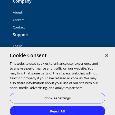
Company
About
Careers
Contact
Support
Log In
Contact Sales
Cookie Consent
This website uses cookies to enhance user experience and
© 2026 Global Payments Inc. All rights reserved. All
to analyse performance and traffic on our website. You
trademarks, logos and brand names are the property of their
may find that some parts of the site, e.g. webchat will not
respective owners. Global Payments Direct Inc. is a registered
function properly if you have refused all cookies. We may
ISO of PNC Bank, N.A.
also share information about your use of our site with our
EMV® is a registered trademark owned by EMVCo LLC.
social media, advertising, and analytics partners.
Cookies Settings
Cookies Settings
Terms of
Privacy
Terms of
Service
Statement
Use
Reject All