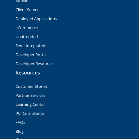
Mobile
Client Server
Deployed Applications
eCommerce
Unattended
Semi-Integrated
Developer Portal
Developer Resources
Resources
Customer Stories
Partner Services
Learning Center
PCI Compliance
FAQs
Blog