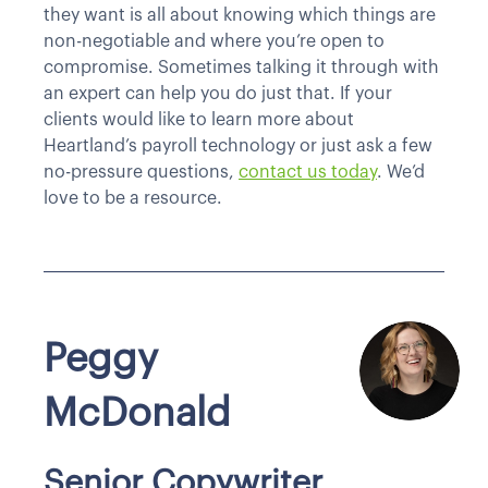
they want is all about knowing which things are
non-negotiable and where you’re open to
compromise. Sometimes talking it through with
an expert can help you do just that. If your
clients would like to learn more about
Heartland’s payroll technology or just ask a few
no-pressure questions,
contact us today
. We’d
love to be a resource.
Peggy
McDonald
Senior Copywriter