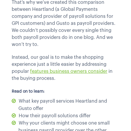
That’s why we’ve created this comparison
between Heartland (a Global Payments
company and provider of payroll solutions for
GPI customers) and Gusto as payroll providers.
We couldn’t possibly cover every single thing
both payroll providers do in one blog. And we
won’t try to.
Instead, our goal is to make the shopping
experience just a little easier by addressing
popular
features business owners consider
in
the buying process.
Read on to learn:
What key payroll services Heartland and
Gusto offer
How their payroll solutions differ
Why your clients might choose one small
business payroll provider over the other