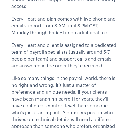
access.
Every Heartland plan comes with live phone and
email support from 8 AM until 8 PM CST,
Monday through Friday for no additional fee.
Every Heartland client is assigned to a dedicated
team of payroll specialists (usually around 5-7
people per team) and support calls and emails
are answered in the order they’re received.
Like so many things in the payroll world, there is
no right and wrong. It’s just a matter of
preference and unique needs. If your clients
have been managing payroll for years, they’ll
have a different comfort level than someone
who’s just starting out. A numbers person who
thrives on technical details will need a different
approach than someone who prefers organized