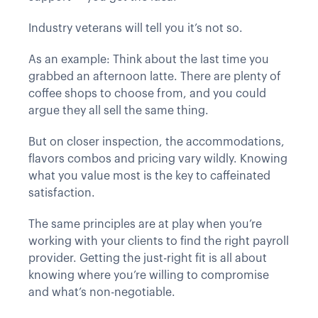
Industry veterans will tell you it’s not so.
As an example: Think about the last time you
grabbed an afternoon latte. There are plenty of
coffee shops to choose from, and you could
argue they all sell the same thing.
But on closer inspection, the accommodations,
flavors combos and pricing vary wildly. Knowing
what you value most is the key to caffeinated
satisfaction.
The same principles are at play when you’re
working with your clients to find the right payroll
provider. Getting the just-right fit is all about
knowing where you’re willing to compromise
and what’s non-negotiable.