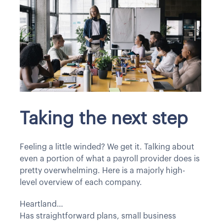
Taking the next step
Feeling a little winded? We get it. Talking about
even a portion of what a payroll provider does is
pretty overwhelming. Here is a majorly high-
level overview of each company.
Heartland…
Has straightforward plans, small business