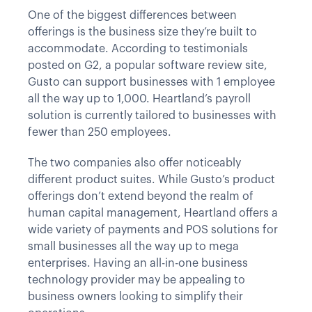
One of the biggest differences between
offerings is the business size they’re built to
accommodate. According to testimonials
posted on G2, a popular software review site,
Gusto can support businesses with 1 employee
all the way up to 1,000. Heartland’s payroll
solution is currently tailored to businesses with
fewer than 250 employees.
The two companies also offer noticeably
different product suites. While Gusto’s product
offerings don’t extend beyond the realm of
human capital management, Heartland offers a
wide variety of payments and POS solutions for
small businesses all the way up to mega
enterprises. Having an all-in-one business
technology provider may be appealing to
business owners looking to simplify their