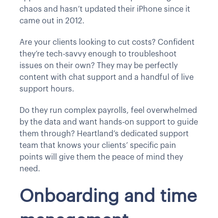
chaos and hasn’t updated their iPhone since it
came out in 2012.
Are your clients looking to cut costs? Confident
they’re tech-savvy enough to troubleshoot
issues on their own? They may be perfectly
content with chat support and a handful of live
support hours.
Do they run complex payrolls, feel overwhelmed
by the data and want hands-on support to guide
them through? Heartland’s dedicated support
team that knows your clients’ specific pain
points will give them the peace of mind they
need.
Onboarding and time