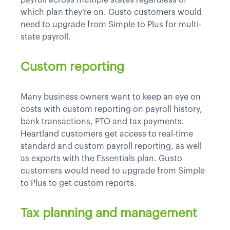
which plan they’re on. Gusto customers would
need to upgrade from Simple to Plus for multi-
state payroll.
Custom reporting
Many business owners want to keep an eye on
costs with custom reporting on payroll history,
bank transactions, PTO and tax payments.
Heartland customers get access to real-time
standard and custom payroll reporting, as well
as exports with the Essentials plan. Gusto
customers would need to upgrade from Simple
to Plus to get custom reports.
Tax planning and management