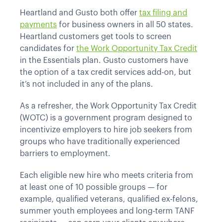
Heartland and Gusto both offer
tax filing and
payments
for business owners in all 50 states.
Heartland customers get tools to screen
candidates for
the Work Opportunity Tax Credit
in the Essentials plan. Gusto customers have
the option of a tax credit services add-on, but
it’s not included in any of the plans.
As a refresher, the Work Opportunity Tax Credit
(WOTC) is a government program designed to
incentivize employers to hire job seekers from
groups who have traditionally experienced
barriers to employment.
Each eligible new hire who meets criteria from
at least one of 10 possible groups — for
example, qualified veterans, qualified ex-felons,
summer youth employees and long-term TANF