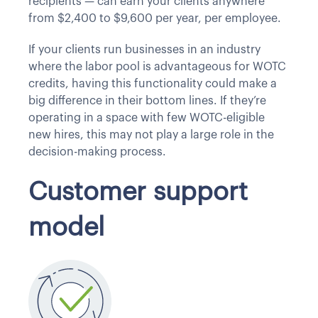
recipients — can earn your clients anywhere
from $2,400 to $9,600 per year, per employee.
If your clients run businesses in an industry
where the labor pool is advantageous for WOTC
credits, having this functionality could make a
big difference in their bottom lines. If they’re
operating in a space with few WOTC-eligible
new hires, this may not play a large role in the
decision-making process.
Customer support
model