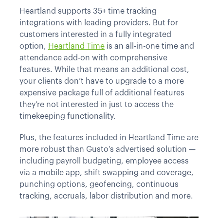
Heartland supports 35+ time tracking
integrations with leading providers. But for
customers interested in a fully integrated
option,
Heartland Time
is an all-in-one time and
attendance add-on with comprehensive
features. While that means an additional cost,
your clients don’t have to upgrade to a more
expensive package full of additional features
they’re not interested in just to access the
timekeeping functionality.
Plus, the features included in Heartland Time are
more robust than Gusto’s advertised solution —
including payroll budgeting, employee access
via a mobile app, shift swapping and coverage,
punching options, geofencing, continuous
tracking, accruals, labor distribution and more.