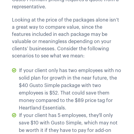
representative.
Looking at the price of the packages alone isn’t
a great way to compare value, since the
features included in each package may be
valuable or meaningless depending on your
clients’ businesses. Consider the following
scenarios to see what we mean:
If your client only has two employees with no
solid plan for growth in the near future, the
$40 Gusto Simple package with two
employees is $52. That could save them
money compared to the $89 price tag for
Heartland Essentials.
If your client has 5 employees, they'll only
save $10 with Gusto Simple, which may not
be worth it if they have to pay for add-on