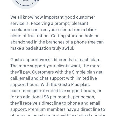
We all know how important good customer
service is. Receiving a prompt, pleasant
resolution can free your clients from a black
cloud of frustration. Getting stuck on hold or
abandoned in the branches of a phone tree can
make a bad situation truly awful.
Gusto support works differently for each plan.
The more support your clients want, the more
they’ll pay. Customers with the Simple plan get
call, email and chat support with limited live
support hours. With the Gusto Plus plan,
customers get extended live support hours, or
for an additional $8 per month, per person,
they’ll receive a direct line to phone and email
support. Premium members have a direct line to
phone and email support with expedited priority