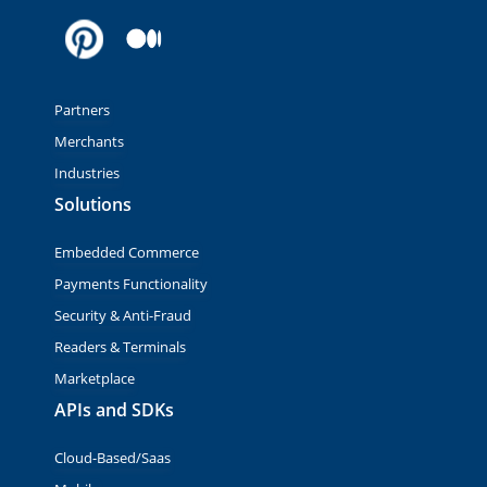
Partners
Merchants
Industries
Solutions
Embedded Commerce
Payments Functionality
Security & Anti-Fraud
Readers & Terminals
Marketplace
APIs and SDKs
Cloud-Based/Saas