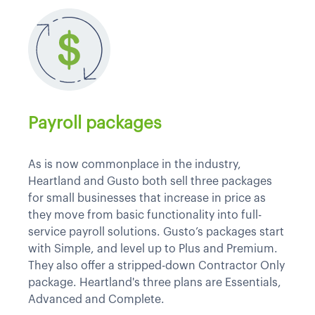
Payroll packages
As is now commonplace in the industry,
Heartland and Gusto both sell three packages
for small businesses that increase in price as
they move from basic functionality into full-
service payroll solutions. Gusto’s packages start
with Simple, and level up to Plus and Premium.
They also offer a stripped-down Contractor Only
package. Heartland's three plans are Essentials,
Advanced and Complete.