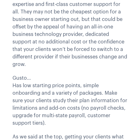
expertise and first-class customer support for
all. They may not be the cheapest option for a
business owner starting out, but that could be
offset by the appeal of having an all-in-one
business technology provider, dedicated
support at no additional cost or the confidence
that your clients won’t be forced to switch to a
different provider if their businesses change and
grow.
Gusto…
Has low starting price points, simple
onboarding and a variety of packages. Make
sure your clients study their plan information for
limitations and add-on costs (no payroll checks,
upgrade for multi-state payroll, customer
support tiers).
As we said at the top, getting your clients what