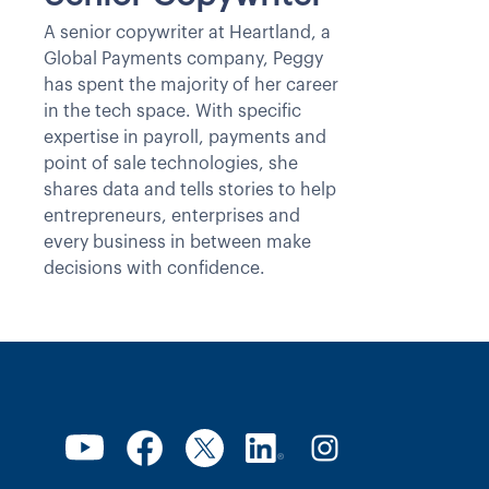
A senior copywriter at Heartland, a
Global Payments company, Peggy
has spent the majority of her career
in the tech space. With specific
expertise in payroll, payments and
point of sale technologies, she
shares data and tells stories to help
entrepreneurs, enterprises and
every business in between make
decisions with confidence.