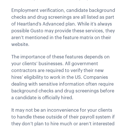
Employment verification, candidate background
checks and drug screenings are all listed as part
of Heartland’s Advanced plan. While it’s always
possible Gusto may provide these services, they
aren’t mentioned in the feature matrix on their
website.
The importance of these features depends on
your clients’ businesses. All government
contractors are required to verify their new
hires’ eligibility to work in the US. Companies
dealing with sensitive information often require
background checks and drug screenings before
a candidate is officially hired.
It may not be an inconvenience for your clients
to handle these outside of their payroll system if
they don’t plan to hire much or aren’t interested