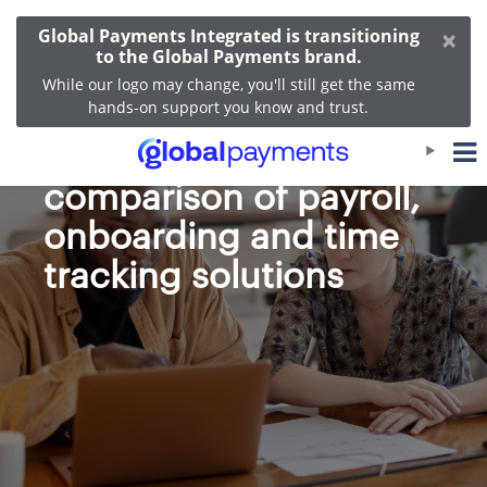
×
Global Payments Integrated is transitioning
to the Global Payments brand.
While our logo may change, you'll still get the same
hands-on support you know and trust.
Heartland vs. Gusto: A
comparison of payroll,
onboarding and time
tracking solutions