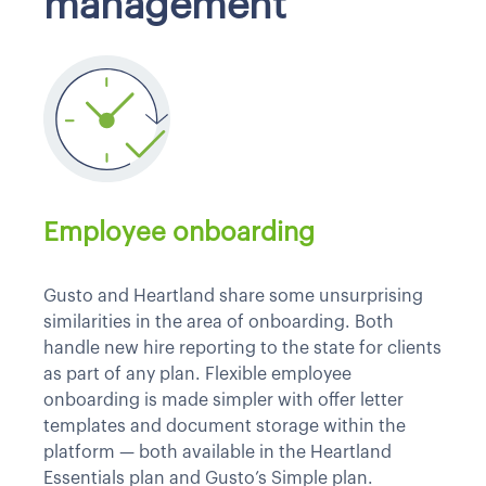
management
Employee onboarding
Gusto and Heartland share some unsurprising
similarities in the area of onboarding. Both
handle new hire reporting to the state for clients
as part of any plan. Flexible employee
onboarding is made simpler with offer letter
templates and document storage within the
platform — both available in the Heartland
Essentials plan and Gusto’s Simple plan.