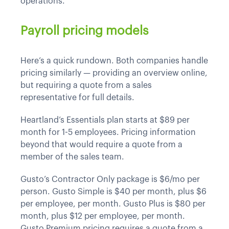
operations.
Payroll pricing models
Here’s a quick rundown. Both companies handle
pricing similarly — providing an overview online,
but requiring a quote from a sales
representative for full details.
Heartland’s Essentials plan starts at $89 per
month for 1-5 employees. Pricing information
beyond that would require a quote from a
member of the sales team.
Gusto’s Contractor Only package is $6/mo per
person. Gusto Simple is $40 per month, plus $6
per employee, per month. Gusto Plus is $80 per
month, plus $12 per employee, per month.
Gusto Premium pricing requires a quote from a