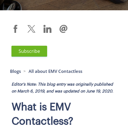
Subscribe
Blogs
All about EMV Contactless
>
Editor’s Note: This blog entry was originally published
on March 6, 2019, and was updated on June 19, 2020.
What is EMV
Contactless?