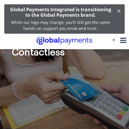
×
Global Payments Integrated is transitioning
to the Global Payments brand.
While our logo may change, you'll still get the same
hands-on support you know and trust.
All about EMV
Contactless