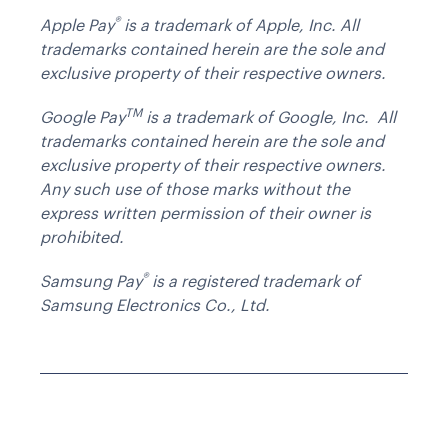
®
Apple Pay
is a trademark of Apple, Inc. All
trademarks contained herein are the sole and
exclusive property of their respective owners.
TM
Google Pay
is a trademark of Google, Inc. All
trademarks contained herein are the sole and
exclusive property of their respective owners.
Any such use of those marks without the
express written permission of their owner is
prohibited.
®
Samsung Pay
is a registered trademark of
Samsung Electronics Co., Ltd.