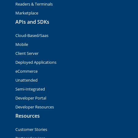
Readers & Terminals
Marketplace
APIs and SDKs
Cloud-Based/Saas
Mobile
Client Server
Deployed Applications
eCommerce
Unattended
Semi-Integrated
Developer Portal
Developer Resources
Resources
Customer Stories