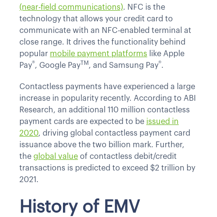
(near-field communications)
. NFC is the
technology that allows your credit card to
communicate with an NFC-enabled terminal at
close range. It drives the functionality behind
popular
mobile payment platforms
like Apple
®
TM
®
Pay
, Google Pay
, and Samsung Pay
.
Contactless payments have experienced a large
increase in popularity recently. According to ABI
Research, an additional 110 million contactless
payment cards are expected to be
issued in
2020
, driving global contactless payment card
issuance above the two billion mark. Further,
the
global value
of contactless debit/credit
transactions is predicted to exceed $2 trillion by
2021.
History of EMV