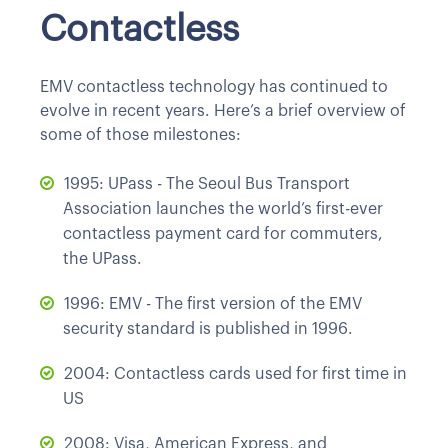
Contactless
EMV contactless technology has continued to
evolve in recent years. Here’s a brief overview of
some of those milestones:
1995: UPass - The Seoul Bus Transport
Association launches the world’s first-ever
contactless payment card for commuters,
the UPass.
1996: EMV - The first version of the EMV
security standard is published in 1996.
2004: Contactless cards used for first time in
US
2008: Visa, American Express, and