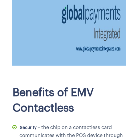
Benefits of EMV
Contactless
– the chip on a contactless card
Security
communicates with the POS device through