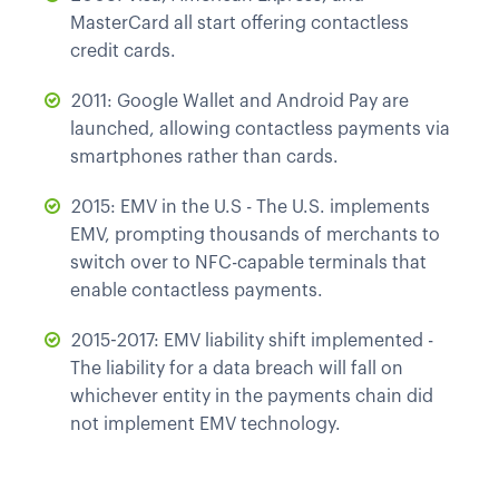
MasterCard all start offering contactless
credit cards.
2011: Google Wallet and Android Pay are
launched, allowing contactless payments via
smartphones rather than cards.
2015: EMV in the U.S - The U.S. implements
EMV, prompting thousands of merchants to
switch over to NFC-capable terminals that
enable contactless payments.
2015-2017: EMV liability shift implemented -
The liability for a data breach will fall on
whichever entity in the payments chain did
not implement EMV technology.