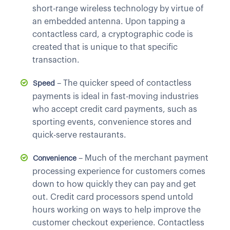
short-range wireless technology by virtue of
an embedded antenna. Upon tapping a
contactless card, a cryptographic code is
created that is unique to that specific
transaction.
– The quicker speed of contactless
Speed
payments is ideal in fast-moving industries
who accept credit card payments, such as
sporting events, convenience stores and
quick-serve restaurants.
– Much of the merchant payment
Convenience
processing experience for customers comes
down to how quickly they can pay and get
out. Credit card processors spend untold
hours working on ways to help improve the
customer checkout experience. Contactless