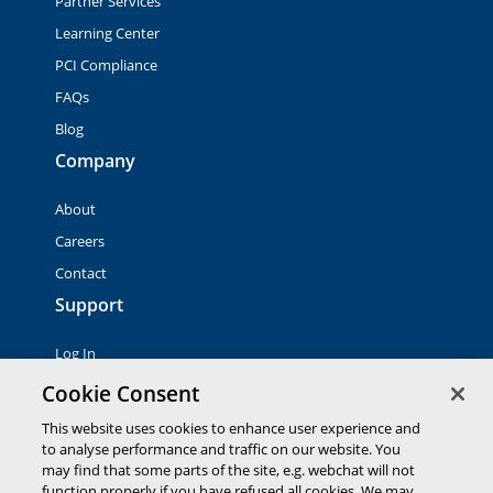
Partner Services
Learning Center
PCI Compliance
FAQs
Blog
Company
About
Careers
Contact
Support
Log In
Contact Sales
Cookie Consent
This website uses cookies to enhance user experience and
to analyse performance and traffic on our website. You
© 2026 Global Payments Inc. All rights reserved. All
trademarks, logos and brand names are the property of their
may find that some parts of the site, e.g. webchat will not
respective owners. Global Payments Direct Inc. is a registered
function properly if you have refused all cookies. We may