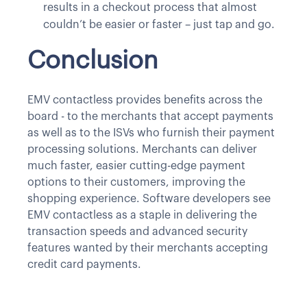
results in a checkout process that almost
couldn’t be easier or faster – just tap and go.
Conclusion
EMV contactless provides benefits across the
board - to the merchants that accept payments
as well as to the ISVs who furnish their payment
processing solutions. Merchants can deliver
much faster, easier cutting-edge payment
options to their customers, improving the
shopping experience. Software developers see
EMV contactless as a staple in delivering the
transaction speeds and advanced security
features wanted by their merchants accepting
credit card payments.