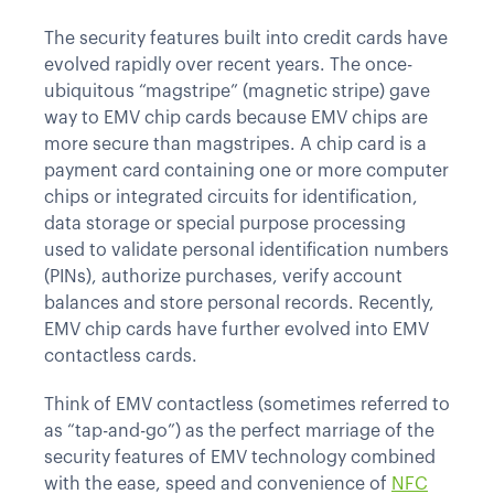
The security features built into credit cards have
evolved rapidly over recent years. The once-
ubiquitous “magstripe” (magnetic stripe) gave
way to EMV chip cards because EMV chips are
more secure than magstripes. A chip card is a
payment card containing one or more computer
chips or integrated circuits for identification,
data storage or special purpose processing
used to validate personal identification numbers
(PINs), authorize purchases, verify account
balances and store personal records. Recently,
EMV chip cards have further evolved into EMV
contactless cards.
Think of EMV contactless (sometimes referred to
as “tap-and-go”) as the perfect marriage of the
security features of EMV technology combined
with the ease, speed and convenience of
NFC