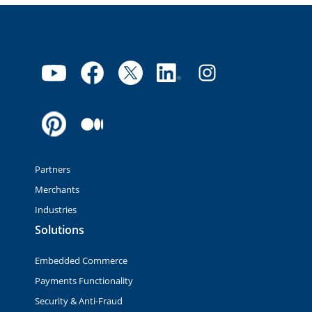
Partners
Merchants
Industries
Solutions
Embedded Commerce
Payments Functionality
Security & Anti-Fraud